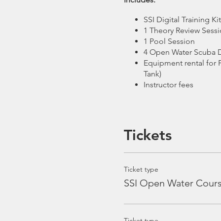
SSI Digital Training K
1 Theory Review Sess
1 Pool Session
4 Open Water Scuba D
Equipment rental for 
Tank)
Instructor fees
Excludes:
Tickets
Dive Insurance (Rec
Gratuity for Boat Crew
Ticket type
Course Schedule:
SSI Open Water Cour
Theory Review Session -
Tue
Pool Session -
Saturday, 9 M
Ticket type