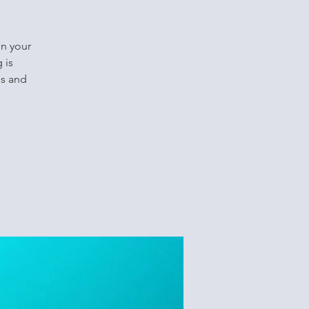
in your
 is
ls and