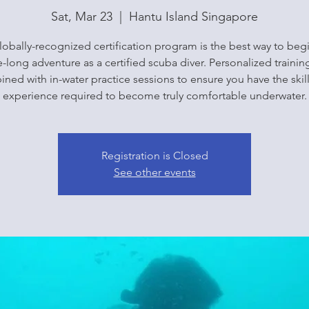
Sat, Mar 23
  |  
Hantu Island Singapore
lobally-recognized certification program is the best way to beg
fe-long adventure as a certified scuba diver. Personalized training
ned with in-water practice sessions to ensure you have the skil
experience required to become truly comfortable underwater.
Registration is Closed
See other events