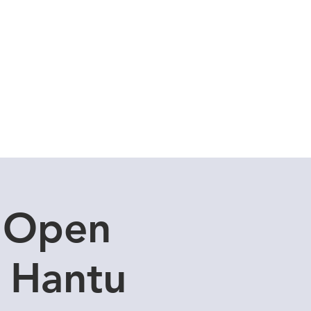
Cuddle Store
Dive Blog
I Open
u Hantu