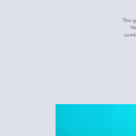
This g
li
combi