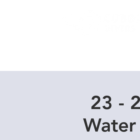
Home
Dive Courses
23 - 
Water 