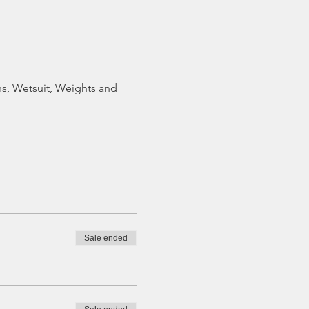
ns, Wetsuit, Weights and
Sale ended