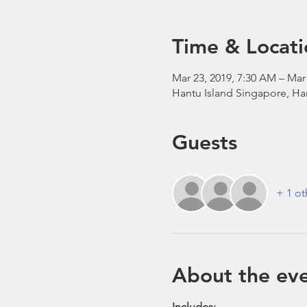
Time & Locati
Mar 23, 2019, 7:30 AM – Mar
Hantu Island Singapore, Ha
Guests
+ 1 ot
About the ev
​ Includes: