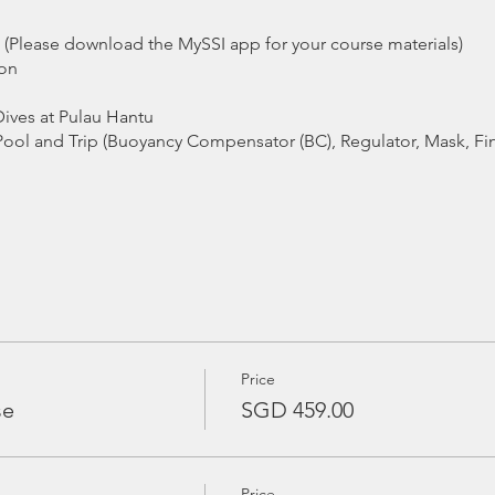
it (Please download the MySSI app for your course materials)
ion
ives at Pulau Hantu
Pool and Trip (Buoyancy Compensator (BC), Regulator, Mask, Fi
ommended)
 / Guide
Price
se
SGD 459.00
sday, 5 March 2019, 1900 - 2200 hrs
arch 2019, 1200 - 1800 hrs
Price