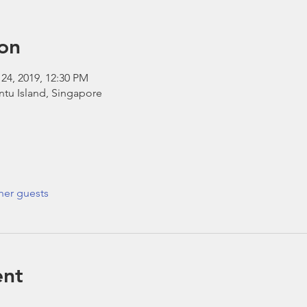
on
 24, 2019, 12:30 PM
ntu Island, Singapore
her guests
ent