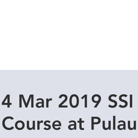
Local Dive Schedule
Overseas Trips
24 Mar 2019 SS
Course at Pula