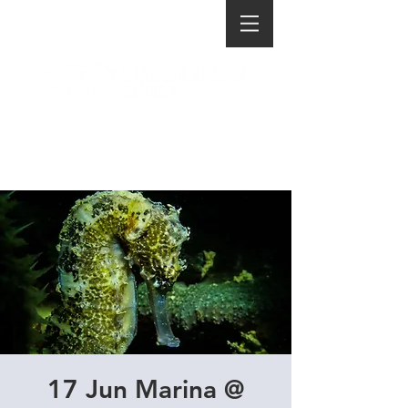
17 Jun Marina @