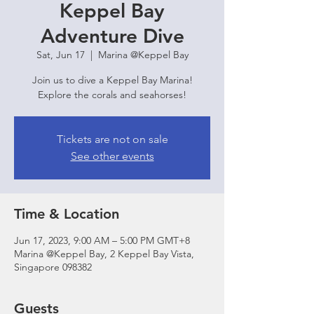
Keppel Bay
Adventure Dive
Sat, Jun 17
  |  
Marina @Keppel Bay
Join us to dive a Keppel Bay Marina!
Explore the corals and seahorses!
Tickets are not on sale
See other events
Time & Location
Jun 17, 2023, 9:00 AM – 5:00 PM GMT+8
Marina @Keppel Bay, 2 Keppel Bay Vista,
Singapore 098382
Guests