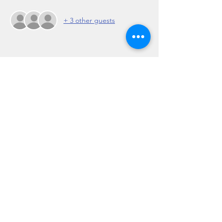
+ 3 other guests
Share this event
Regulation 19 of the Travel Agents Regulations
2017: