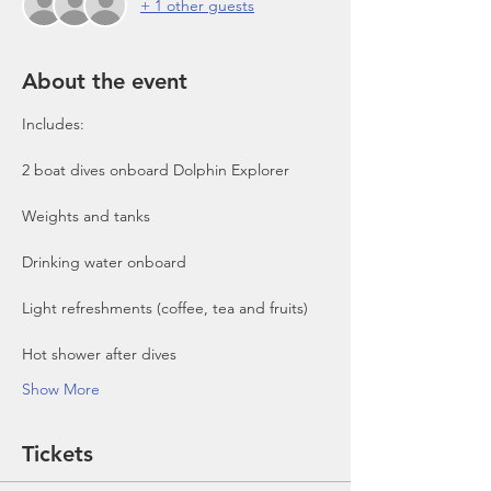
+ 1 other guests
About the event
Includes:

2 boat dives onboard Dolphin Explorer 
Show More
Tickets