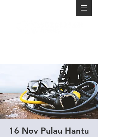
16 Nov Pulau Hantu