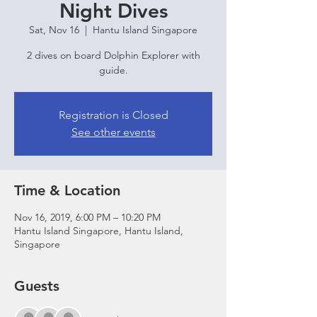
Night Dives
Sat, Nov 16
  |  
Hantu Island Singapore
2 dives on board Dolphin Explorer with
guide.
Registration is Closed
See other events
Time & Location
Nov 16, 2019, 6:00 PM – 10:20 PM
Hantu Island Singapore, Hantu Island,
Singapore
Guests