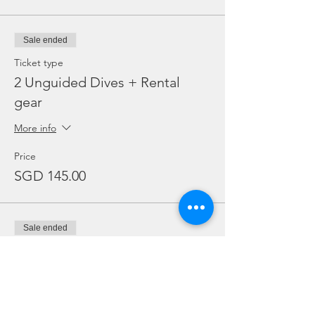
Sale ended
Ticket type
2 Unguided Dives + Rental
gear
More info
Price
SGD 145.00
Sale ended
Ticket type
Adex Package - Add on Night
More info