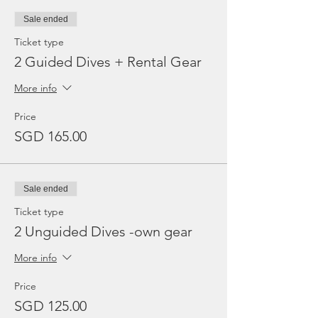
Sale ended
Ticket type
2 Guided Dives + Rental Gear
More info
Price
SGD 165.00
Sale ended
Ticket type
2 Unguided Dives -own gear
More info
Price
SGD 125.00