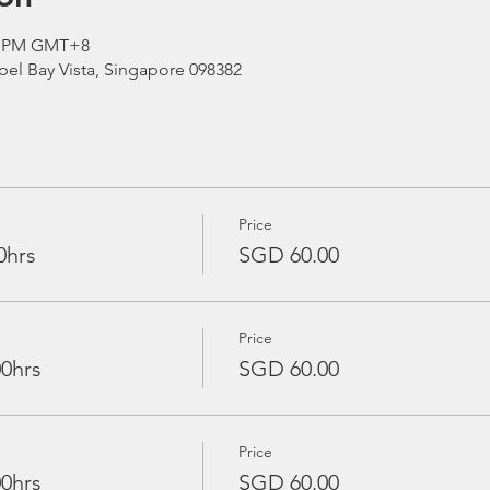
00 PM GMT+8
el Bay Vista, Singapore 098382
Price
0hrs
SGD 60.00
Price
00hrs
SGD 60.00
Price
00hrs
SGD 60.00