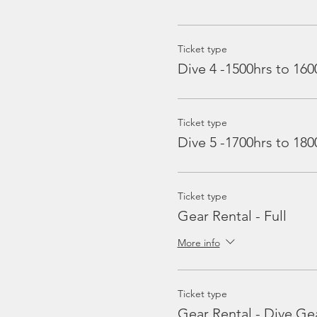
Ticket type
Dive 4 -1500hrs to 160
Ticket type
Dive 5 -1700hrs to 180
Ticket type
Gear Rental - Full
More info
Ticket type
Gear Rental - Dive Ge