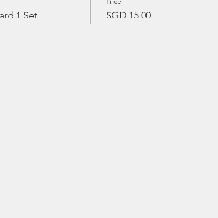
Price
ard 1 Set
SGD 15.00