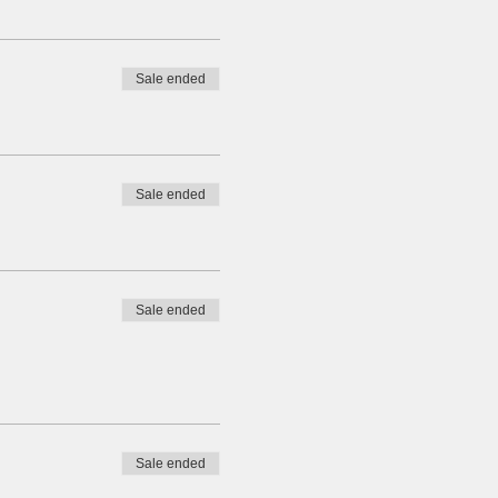
Sale ended
Sale ended
Sale ended
Sale ended