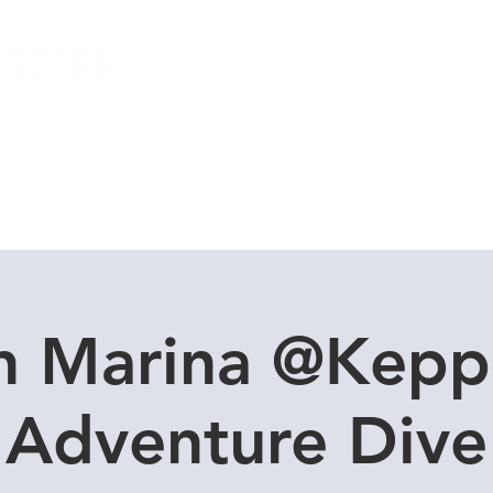
Local Dive Schedule
Overseas Trips
n Marina @Kepp
Adventure Dive