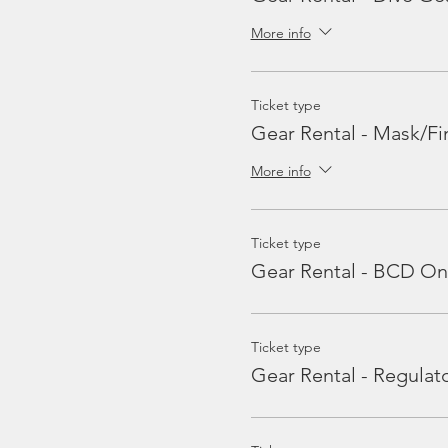
More info
Ticket type
Gear Rental - Mask/Fi
More info
Ticket type
Gear Rental - BCD On
Ticket type
Gear Rental - Regulat