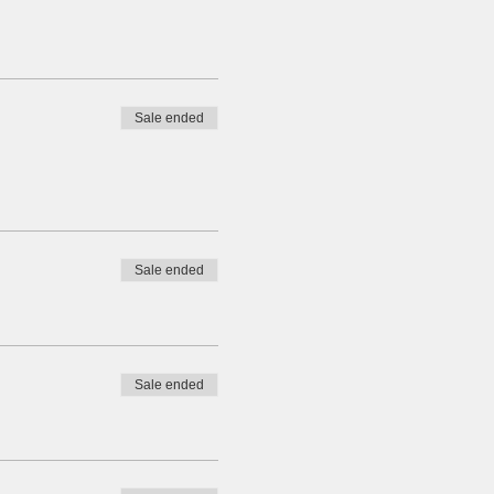
Sale ended
Sale ended
Sale ended