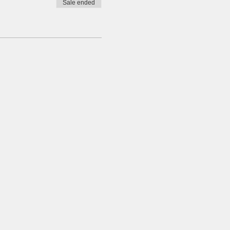
Sale ended