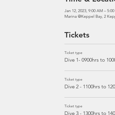
Jan 12, 2023, 9:00 AM – 5:
Marina @Keppel Bay, 2 Kepp
Tickets
Ticket type
Dive 1- 0900hrs to 100
Ticket type
Dive 2 - 1100hrs to 12
Ticket type
Dive 3 - 1300hrs to 14