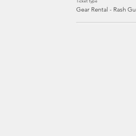
Ticket type
Gear Rental - Rash Gu