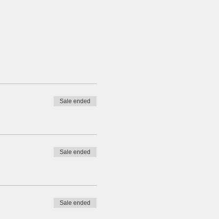
Sale ended
Sale ended
Sale ended