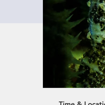
Time & Locati