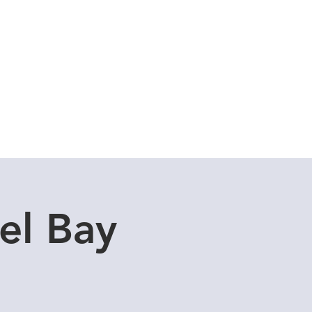
Cuddle Store
Dive Blog
el Bay