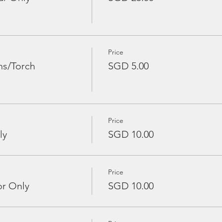
Price
ns/Torch
SGD 5.00
Price
ly
SGD 10.00
Price
or Only
SGD 10.00