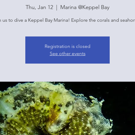
Thu, Jan 12
  |  
Marina @Keppel Bay
n us to dive a Keppel Bay Marina! Explore the corals and seahor
Registration is closed
See other events