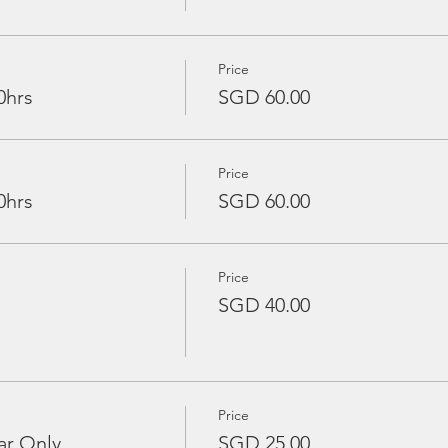
Price
0hrs
SGD 60.00
Price
0hrs
SGD 60.00
Price
SGD 40.00
Price
ar Only
SGD 25.00