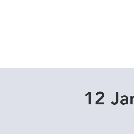
Home
Dive Courses
12 Ja