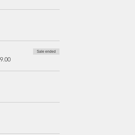
Sale ended
9.00