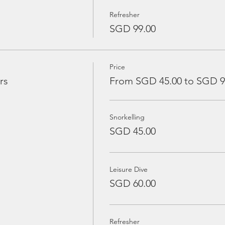
Refresher
SGD 99.00
Price
rs
From SGD 45.00 to SGD 9
Snorkelling
SGD 45.00
Leisure Dive
SGD 60.00
Refresher