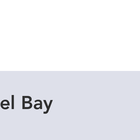
Cuddle Store
Dive Blog
el Bay