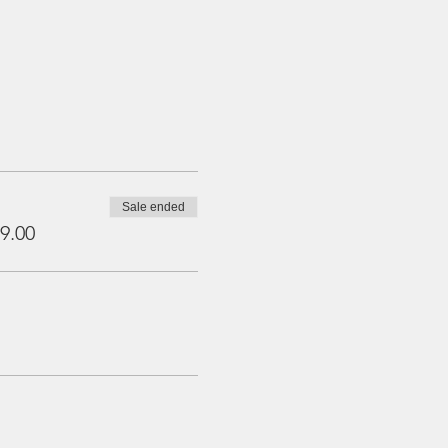
Sale ended
9.00