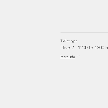
Ticket type
Dive 2 - 1200 to 1300 h
More info