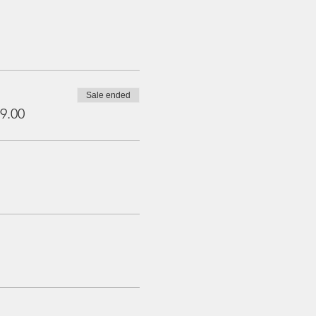
Sale ended
9.00