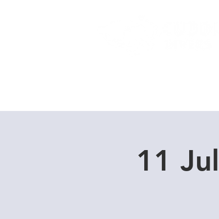
Home
Dive Courses
11 Ju