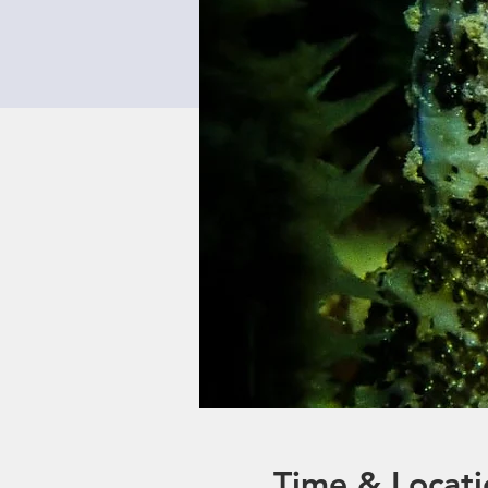
Time & Locati