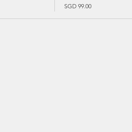
SGD 99.00