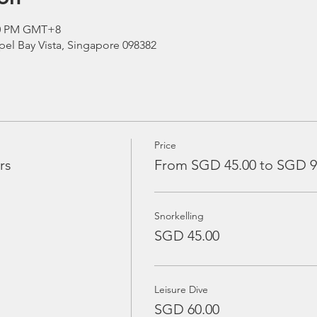
:00 PM GMT+8
el Bay Vista, Singapore 098382
Price
rs
From SGD 45.00 to SGD 9
Snorkelling
SGD 45.00
Leisure Dive
SGD 60.00