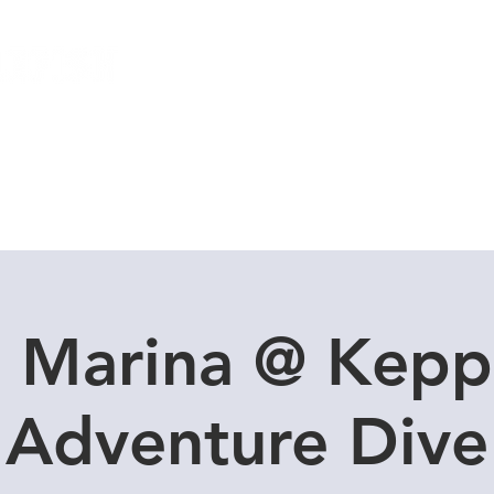
Local Dive Schedule
Overseas Trips
l Marina @ Kepp
Adventure Dive