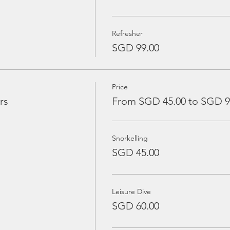
Refresher
SGD 99.00
Price
rs
From SGD 45.00 to SGD 9
Snorkelling
SGD 45.00
Leisure Dive
SGD 60.00