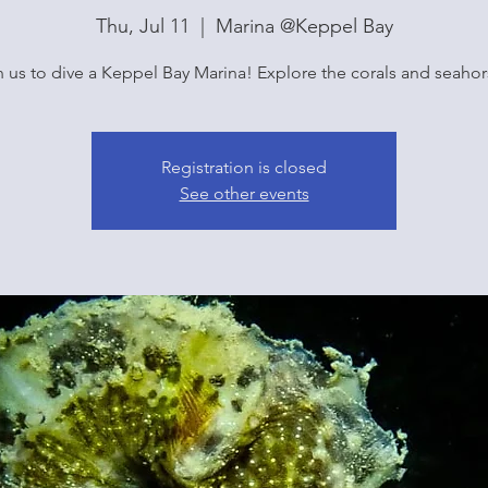
Thu, Jul 11
  |  
Marina @Keppel Bay
n us to dive a Keppel Bay Marina! Explore the corals and seahor
Registration is closed
See other events