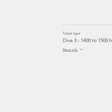
Ticket type
Dive 3 - 1400 to 1500 h
More info