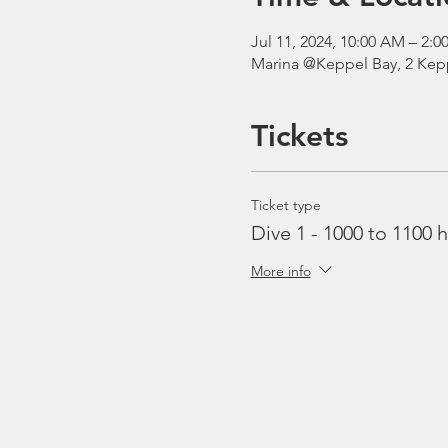
Jul 11, 2024, 10:00 AM – 2
Marina @Keppel Bay, 2 Kepp
Tickets
Ticket type
Dive 1 - 1000 to 1100 h
More info