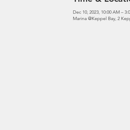
Dec 10, 2023, 10:00 AM – 
Marina @Keppel Bay, 2 Kepp