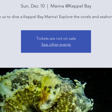
Sun, Dec 10
  |  
Marina @Keppel Bay
n us to dive a Keppel Bay Marina! Explore the corals and seahor
Tickets are not on sale
See other events