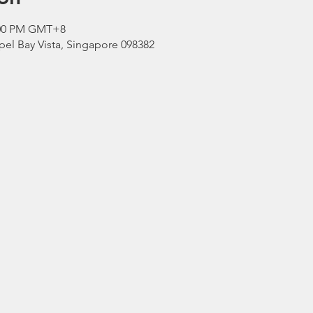
3:00 PM GMT+8
el Bay Vista, Singapore 098382