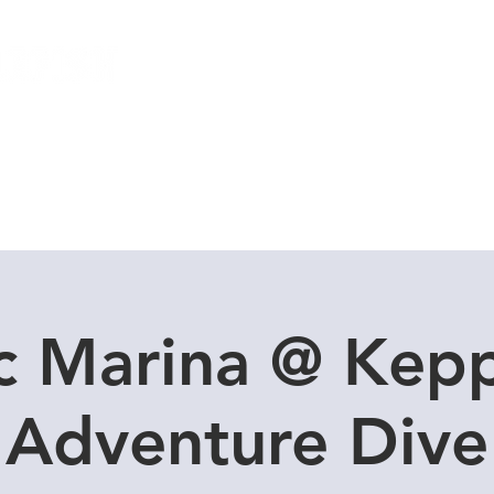
Local Dive Schedule
Overseas Trips
c Marina @ Kepp
Adventure Dive