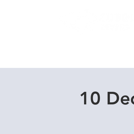
Home
Dive Courses
10 De