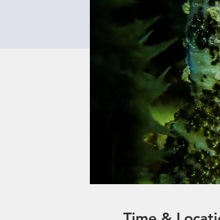
Time & Locati