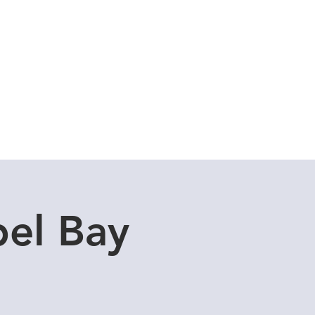
Cuddle Store
Dive Blog
el Bay