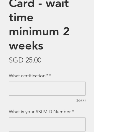
Card - wait
time
minimum 2
weeks
Price
SGD 25.00
What certification?
*
0/500
What is your SSI MID Number
*