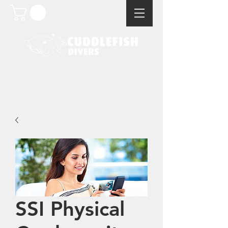
SSI Physical