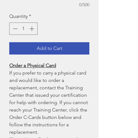
0/500
Quantity
*
Add to Cart
Order a Physical Card
If you prefer to carry a physical card
and would like to order a
replacement, contact the Training
Center that issued your certification
for help with ordering. If you cannot
reach your Training Center, click the
Order C-Cards button below and
follow the instructions for a
replacement.