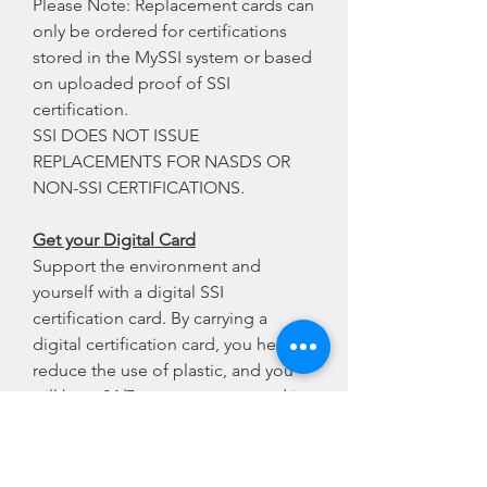
Please Note: Replacement cards can
only be ordered for certifications
stored in the MySSI system or based
on uploaded proof of SSI
certification.
SSI DOES NOT ISSUE
REPLACEMENTS FOR NASDS OR
NON-SSI CERTIFICATIONS.
Get your Digital Card
Support the environment and
yourself with a digital SSI
certification card. By carrying a
digital certification card, you help
reduce the use of plastic, and you
will have 24/7 access to your card in
your digital wallet. Simply click
below to download the MySSI App,
create a free account, and see all