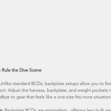
 Rule the Dive Scene
 Unlike standard BCDs, backplate setups allow you to fin
ort. Adjust the harness, backplate, and weight pockets t
dbye to gear that feels like a one-size-fits-none situation
n:
 Backplate BCDs are minimalistic, offering less bulk a