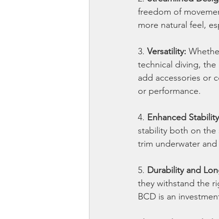
freedom of movement
more natural feel, e
3. 
Versatility:
 Whether
technical diving, the
add accessories or c
or performance.
4. 
Enhanced Stability
stability both on the
trim underwater and 
5. 
Durability and Lon
they withstand the ri
BCD is an investment 