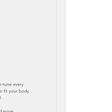
e-tune every 
o fit your body 
!
nd more 