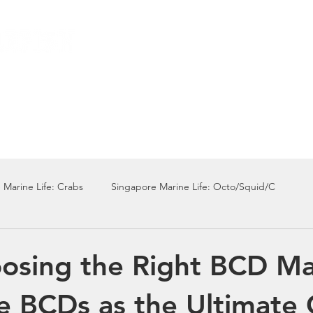
Local Dive Schedule
Overseas Trips
 Marine Life: Crabs
Singapore Marine Life: Octo/Squid/C
Singapore Marine Life: Nudi
Singapore Marine Life: Fish
sing the Right BCD Ma
e BCDs as the Ultimate 