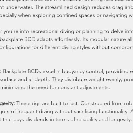
 underwater. The streamlined design reduces drag and
specially when exploring confined spaces or navigating w
 you're into recreational diving or planning to delve int
 backplate BCD adapts effortlessly. Its modular nature al
onfigurations for different diving styles without compro
:
 Backplate BCDs excel in buoyancy control, providing e
 surface and at depth. They distribute weight evenly, pr
minimizing the need for constant adjustments.
gevity:
 These rigs are built to last. Constructed from rob
gors of frequent diving without sacrificing functionality. 
that pays dividends in terms of reliability and longevity.