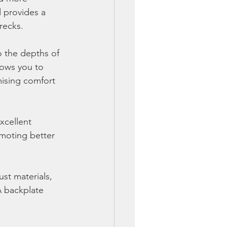
 provides a 
recks.
o the depths of 
lows you to 
mising comfort 
xcellent 
omoting better 
ust materials, 
A backplate 