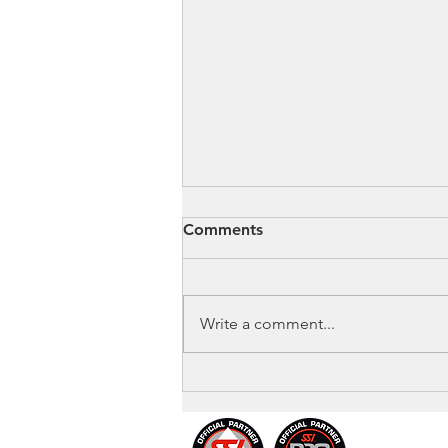
Comments
Write a comment...
🤖 Is AI Replacing Dive
Instructors?