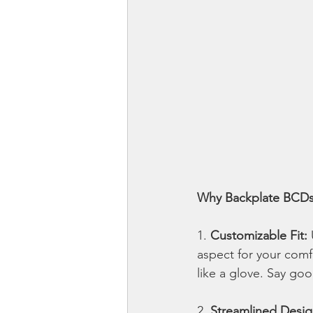
Why Backplate BCDs
1. 
Customizable Fit:
aspect for your comf
like a glove. Say goo
2. 
Streamlined Desig