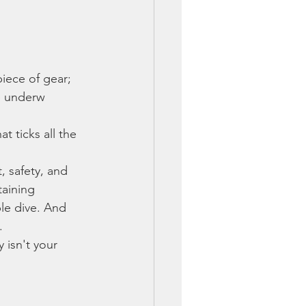
iece of gear; 
le underw
 ticks all the 
, safety, and 
aining 
le dive. And 
.
 isn't your 