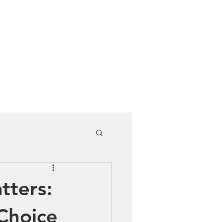
Cuddle Store
Dive Blog
tters:
Choice