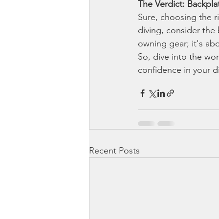
The Verdict: Backpl
Sure, choosing the ri
diving, consider the
owning gear; it's ab
So, dive into the wo
confidence in your d
Recent Posts