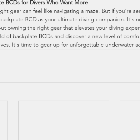
ate BCDs for Divers Who Want More
ght gear can feel like navigating a maze. But if you're se
 backplate BCD as your ultimate diving companion. It's n
out owning the right gear that elevates your diving exper
rld of backplate BCDs and discover a new level of comfor
ives. It's time to gear up for unforgettable underwater 