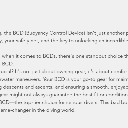
g, the BCD (Buoyancy Control Device) isn't just another p
dy, your safety net, and the key to unlocking an incredib
 when it comes to BCDs, there's one standout choice that
e BCD.
cial? It's not just about owning gear; it's about comfort
water maneuvers. Your BCD is your go-to gear for maint
g descents and ascents, and ensuring a smooth, enjoyab
g gear might not always guarantee the best fit or condition
BCD—the top-tier choice for serious divers. This bad boy
game-changer in the diving world.