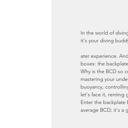
In the world of divin
it's your diving bud
ater experience. And
boxes: the backplat
Why is the BCD so cru
mastering your under
buoyancy, controllin
let's face it, rentin
Enter the backplate 
average BCD; it's a 