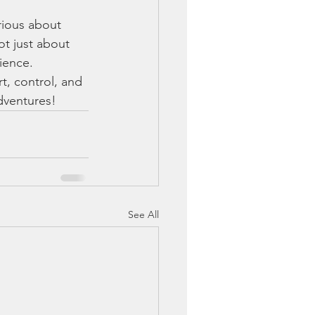
rious about 
ot just about 
ience.
t, control, and 
adventures!
See All