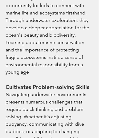
opportunity for kids to connect with 
marine life and ecosystems firsthand. 
Through underwater exploration, they 
develop a deeper appreciation for the 
ocean's beauty and biodiversity. 
Learning about marine conservation 
and the importance of protecting 
fragile ecosystems instils a sense of 
environmental responsibility from a 
young age
Cultivates Problem-solving Skills
Navigating underwater environments 
presents numerous challenges that 
require quick thinking and problem-
solving. Whether it's adjusting 
buoyancy, communicating with dive 
buddies, or adapting to changing 