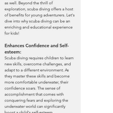
as well. Beyond the thrill of 
exploration, scuba diving offers a host 
of benefits for young adventurers. Let's 
dive into why scuba diving can be an 
enriching and educational experience 
for kids!
Enhances Confidence and Self-
esteem:
Scuba diving requires children to learn 
new skills, overcome challenges, and 
adapt to a different environment. As 
they master these skills and become 
more comfortable underwater, their 
confidence soars. The sense of 
accomplishment that comes with 
conquering fears and exploring the 
underwater world can significantly 
boost a child's self-esteem