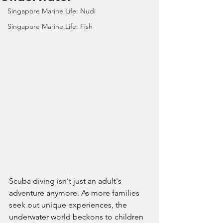
Singapore Marine Life: Nudi
Singapore Marine Life: Fish
Scuba diving isn't just an adult's 
adventure anymore. As more families 
seek out unique experiences, the 
underwater world beckons to children 