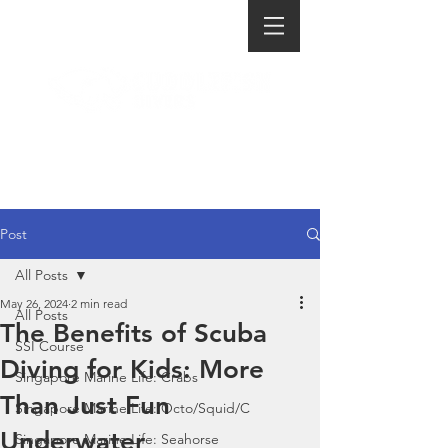
Post
All Posts
May 26, 2024
2 min read
All Posts
The Benefits of Scuba
SSI Course
Diving for Kids: More
Singapore Marine Life: Crabs
Than Just Fun
Singapore Marine Life: Octo/Squid/C
Underwater
Singapore Marine Life: Seahorse