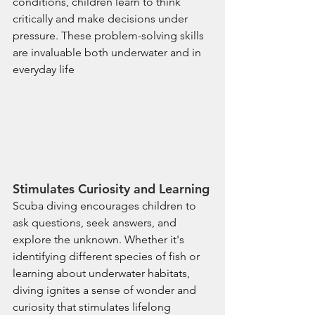
conditions, children learn to think 
critically and make decisions under 
pressure. These problem-solving skills 
are invaluable both underwater and in 
everyday life
Stimulates Curiosity and Learning
Scuba diving encourages children to 
ask questions, seek answers, and 
explore the unknown. Whether it's 
identifying different species of fish or 
learning about underwater habitats, 
diving ignites a sense of wonder and 
curiosity that stimulates lifelong 