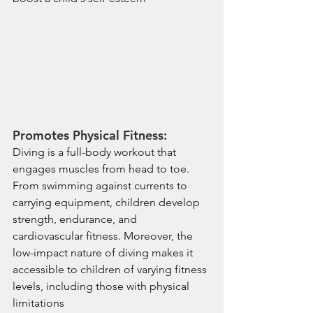
Promotes Physical Fitness:
Diving is a full-body workout that 
engages muscles from head to toe. 
From swimming against currents to 
carrying equipment, children develop 
strength, endurance, and 
cardiovascular fitness. Moreover, the 
low-impact nature of diving makes it 
accessible to children of varying fitness 
levels, including those with physical 
limitations