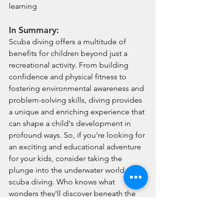
learning
In Summary:
Scuba diving offers a multitude of 
benefits for children beyond just a 
recreational activity. From building 
confidence and physical fitness to 
fostering environmental awareness and 
problem-solving skills, diving provides 
a unique and enriching experience that 
can shape a child's development in 
profound ways. So, if you're looking for 
an exciting and educational adventure 
for your kids, consider taking the 
plunge into the underwater world of 
scuba diving. Who knows what 
wonders they'll discover beneath the 
surface! Ready to dive into the 
underwater world? Join us for a try 