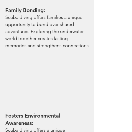
Family Bonding:
Scuba diving offers families a unique 
opportunity to bond over shared 
adventures. Exploring the underwater 
world together creates lasting 
memories and strengthens connections
Fosters Environmental 
Awareness:
Scuba diving offers a unique 