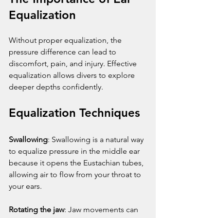
Equalization
Without proper equalization, the 
pressure difference can lead to 
discomfort, pain, and injury. Effective 
equalization allows divers to explore 
deeper depths confidently.
Equalization Techniques
Swallowing
: Swallowing is a natural way 
to equalize pressure in the middle ear 
because it opens the Eustachian tubes, 
allowing air to flow from your throat to 
your ears.
Rotating the jaw
: Jaw movements can 