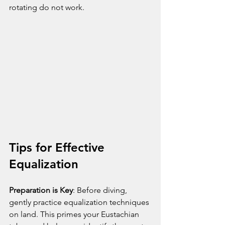
rotating do not work.
Tips for Effective 
Equalization
Preparation is Key
: Before diving, 
gently practice equalization techniques 
on land. This primes your Eustachian 