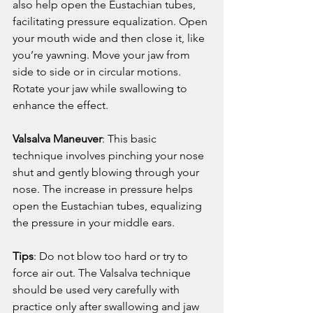
also help open the Eustachian tubes, 
facilitating pressure equalization. Open 
your mouth wide and then close it, like 
you’re yawning. Move your jaw from 
side to side or in circular motions. 
Rotate your jaw while swallowing to 
enhance the effect.
Valsalva Maneuver
: This basic 
technique involves pinching your nose 
shut and gently blowing through your 
nose. The increase in pressure helps 
open the Eustachian tubes, equalizing 
the pressure in your middle ears.
Tips
: Do not blow too hard or try to 
force air out. The Valsalva technique 
should be used very carefully with 
practice only after swallowing and jaw 