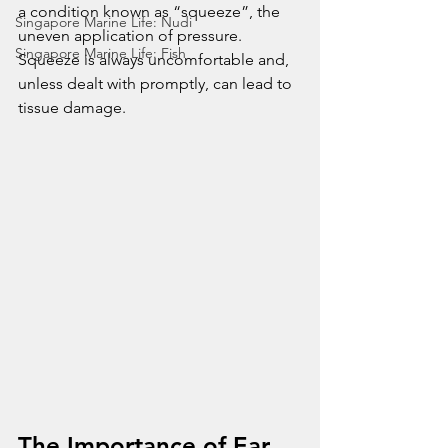
a condition known as “squeeze”, the 
Singapore Marine Life: Nudi
uneven application of pressure. 
Singapore Marine Life: Fish
Squeeze is always uncomfortable and, 
unless dealt with promptly, can lead to 
tissue damage. 
The Importance of Ear 