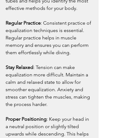
tubes and helps you identify the most 
effective methods for your body.
Regular Practice
: Consistent practice of 
equalization techniques is essential. 
Regular practice helps in muscle 
memory and ensures you can perform 
them effortlessly while diving.
Stay Relaxed
: Tension can make 
equalization more difficult. Maintain a 
calm and relaxed state to allow for 
smoother equalization. Anxiety and 
stress can tighten the muscles, making 
the process harder.
Proper Positioning
: Keep your head in 
a neutral position or slightly tilted 
upwards while descending. This helps 