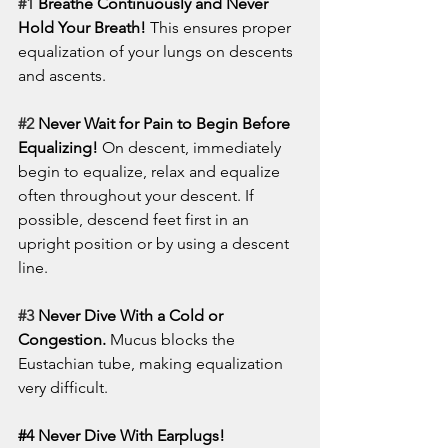
#1
 Breathe Continuously and Never 
Hold Your Breath!
 This ensures proper 
equalization of your lungs on descents 
and ascents. 
#2
 Never Wait for Pain to Begin Before 
Equalizing!
 On descent, immediately 
begin to equalize, relax and equalize 
often throughout your descent. If 
possible, descend feet first in an 
upright position or by using a descent 
line. 
#3
 Never Dive With a Cold or 
Congestion.
 Mucus blocks the 
Eustachian tube, making equalization 
very difficult.
#4
 Never Dive With Earplugs!