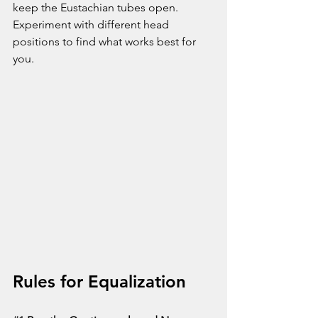
keep the Eustachian tubes open. 
Experiment with different head 
positions to find what works best for 
you.
Rules for Equalization