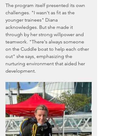
The program itself presented its own 
challenges. "I wasn't as fit as the 
younger trainees" Diana 
acknowledges. But she made it 
through by her strong willpower and 
teamwork. "There's always someone 
on the Cuddle boat to help each other 
out" she says, emphasizing the 
nurturing environment that aided her 
development.