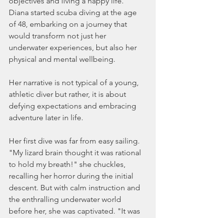
objectives and living a happy life.  
Diana started scuba diving at the age 
of 48, embarking on a journey that 
would transform not just her 
underwater experiences, but also her 
physical and mental wellbeing.
Her narrative is not typical of a young, 
athletic diver but rather, it is about 
defying expectations and embracing 
adventure later in life.
Her first dive was far from easy sailing. 
"My lizard brain thought it was rational 
to hold my breath!" she chuckles, 
recalling her horror during the initial 
descent. But with calm instruction and 
the enthralling underwater world 
before her, she was captivated. "It was 