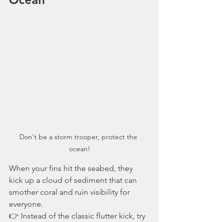
Don't be a storm trooper, protect the 
ocean!
When your fins hit the seabed, they 
kick up a cloud of sediment that can 
smother coral and ruin visibility for 
everyone.
👉 Instead of the classic flutter kick, try 