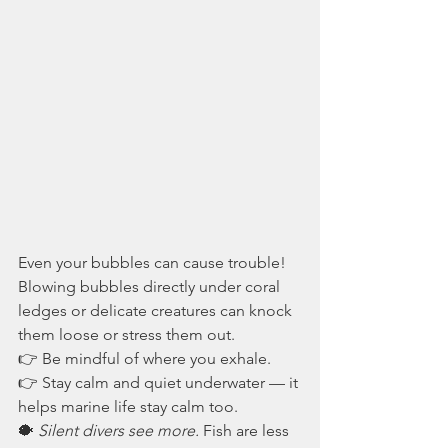
Even your bubbles can cause trouble! 
Blowing bubbles directly under coral 
ledges or delicate creatures can knock 
them loose or stress them out.
👉 Be mindful of where you exhale.
👉 Stay calm and quiet underwater — it 
helps marine life stay calm too.
🐡 
Silent divers see more.
 Fish are less 