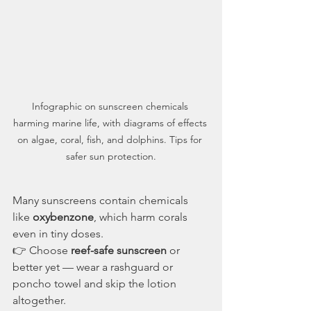
Infographic on sunscreen chemicals 
harming marine life, with diagrams of effects 
on algae, coral, fish, and dolphins. Tips for 
safer sun protection.
Many sunscreens contain chemicals 
like 
oxybenzone
, which harm corals 
even in tiny doses.
👉 Choose 
reef-safe sunscreen
 or 
better yet — wear a rashguard or 
poncho towel and skip the lotion 
altogether.