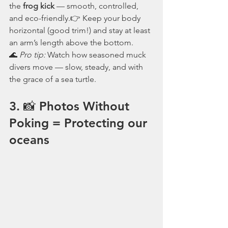
the 
frog kick
 — smooth, controlled, 
and eco-friendly.👉 Keep your body 
horizontal (good trim!) and stay at least 
an arm’s length above the bottom.
🌊 
Pro tip:
 Watch how seasoned muck 
divers move — slow, steady, and with 
the grace of a sea turtle.
3. 📸 Photos Without 
Poking = Protecting our 
oceans