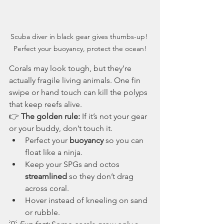
Scuba diver in black gear gives thumbs-up! 
Perfect your buoyancy, protect the ocean!
Corals may look tough, but they’re 
actually fragile living animals. One fin 
swipe or hand touch can kill the polyps 
that keep reefs alive.
👉 
The golden rule:
 If it’s not your gear 
or your buddy, don’t touch it.
Perfect your 
buoyancy
 so you can 
float like a ninja.
Keep your SPGs and octos 
streamlined
 so they don’t drag 
across coral.
Hover instead of kneeling on sand 
or rubble.