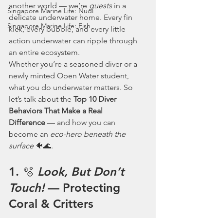
another world — we’re 
guests
 in a 
Singapore Marine Life: Nudi
delicate underwater home. Every fin 
Singapore Marine Life: Fish
kick, every bubble, and every little 
action underwater can ripple through 
an entire ecosystem.
Whether you’re a seasoned diver or a 
newly minted Open Water student, 
what you do underwater matters. So 
let’s talk about the 
Top 10 Diver 
Behaviors That Make a Real 
Difference
 — and how you can 
become an 
eco-hero beneath the 
surface
 🐠🌊.
1. 🫧 
Look, But Don’t 
Touch!
 — Protecting 
Coral & Critters