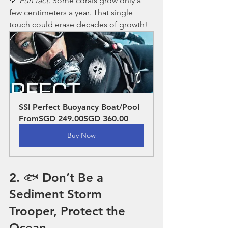
💡 
Fun fact:
 Some corals grow only a 
few centimeters a year. That single 
touch could erase decades of growth!
SSI Perfect Buoyancy Boat/Pool
From
SGD 249.00
SGD 360.00
Buy Now
2. 🐟 Don’t Be a 
Sediment Storm 
Trooper, Protect the 
Ocean