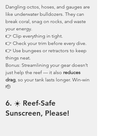
Dangling octos, hoses, and gauges are 
like underwater bulldozers. They can 
break coral, snag on rocks, and waste 
your energy.
👉 Clip everything in tight.
👉 Check your trim before every dive.
👉 Use bungees or retractors to keep 
things neat.
Bonus: Streamlining your gear doesn’t 
just help the reef — it also 
reduces 
drag
, so your tank lasts longer. Win-win 
🫡
6. ☀️ Reef-Safe 
Sunscreen, Please!