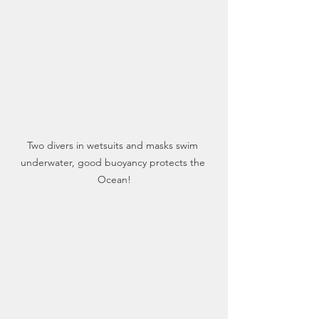
Two divers in wetsuits and masks swim 
underwater, good buoyancy protects the 
Ocean!