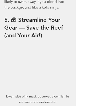
likely to swim away if you blend into 
the background like a kelp ninja.
5. 🧰 Streamline Your 
Gear — Save the Reef 
(and Your Air!)
Diver with pink mask observes clownfish in 
sea anemone underwater.