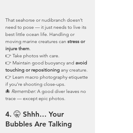
That seahorse or nudibranch doesn’t 
need to pose — it just needs to live its 
best little ocean life. Handling or 
moving marine creatures can 
stress or 
injure them
.
👉 Take photos with care.
👉 Maintain good buoyancy and 
avoid 
touching or repositioning
 any creature.
👉 Learn macro photography etiquette 
if you’re shooting close-ups.
🐙 
Remember:
 A good diver leaves no 
trace — except epic photos.
4. 🤫 Shhh… Your 
Bubbles Are Talking