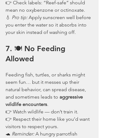
👉 Check labels: “Reef-safe” should 
mean no oxybenzone or octinoxate.
💧 
Pro tip:
 Apply sunscreen well before 
you enter the water so it absorbs into 
your skin instead of washing off.
7. 🍽️ No Feeding 
Allowed
Feeding fish, turtles, or sharks might 
seem fun… but it messes up their 
natural behavior, can spread disease, 
and sometimes leads to 
aggressive 
wildlife encounters
.
👉 Watch wildlife — don’t train it.
👉 Respect their home like you’d want 
visitors to respect yours.
🐢 
Reminder:
 A hungry parrotfish 