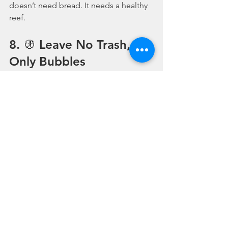
doesn’t need bread. It needs a healthy 
reef.
8. 🚯 Leave No Trash, 
Only Bubbles
Plastic waste is one of the biggest 
threats to our oceans — and sadly, 
even divers sometimes leave behind 
cable ties, packaging, or snapped fin 
straps.
👉 Bring back everything you take 
down.
👉 Carry a small 
mesh bag
 and collect 
any trash you find.
👉 Choose 
reusable or repairable
 gear 
where possible.
♻️ 
Every piece of plastic picked up is a 