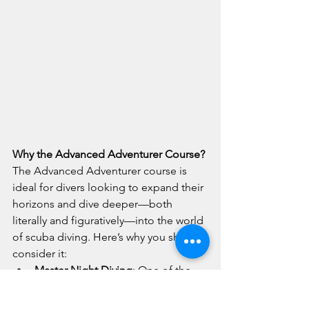
Why the Advanced Adventurer Course?
The Advanced Adventurer course is 
ideal for divers looking to expand their 
horizons and dive deeper—both 
literally and figuratively—into the world 
of scuba diving. Here’s why you should 
consider it:
Master Night Diving
: One of the 
highlights of the 
Advanced 
Adventurer course
 is mastering the 