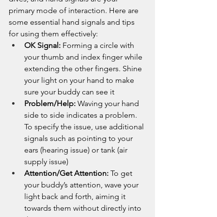
primary mode of interaction. Here are 
some essential hand signals and tips 
for using them effectively:
OK Signal:
 Forming a circle with 
your thumb and index finger while 
extending the other fingers. Shine 
your light on your hand to make 
sure your buddy can see it
Problem/Help:
 Waving your hand 
side to side indicates a problem. 
To specify the issue, use additional 
signals such as pointing to your 
ears (hearing issue) or tank (air 
supply issue)
Attention/Get Attention:
 To get 
your buddy’s attention, wave your 
light back and forth, aiming it 
towards them without directly into 