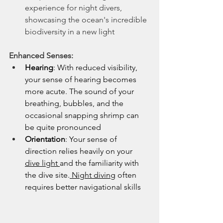
experience for night divers, 
showcasing the ocean's incredible 
biodiversity in a new light
Enhanced Senses:
Hearing
: With reduced visibility, 
your sense of hearing becomes 
more acute. The sound of your 
breathing, bubbles, and the 
occasional snapping shrimp can 
be quite pronounced
Orientation
: Your sense of 
direction relies heavily on your 
dive light 
and the familiarity with 
the dive site.
 Night diving
 often 
requires better navigational skills