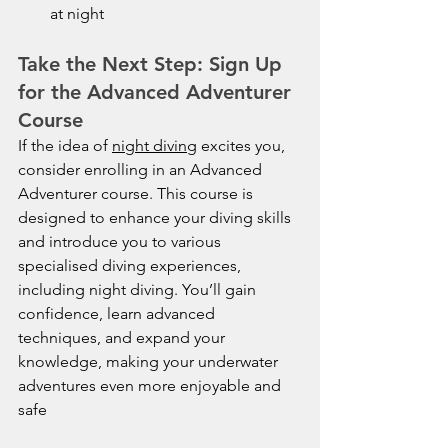
at night
Take the Next Step: Sign Up 
for the Advanced Adventurer 
Course
If the idea of 
night diving
 excites you, 
consider enrolling in an Advanced 
Adventurer course. This course is 
designed to enhance your diving skills 
and introduce you to various 
specialised diving experiences, 
including night diving. You’ll gain 
confidence, learn advanced 
techniques, and expand your 
knowledge, making your underwater 
adventures even more enjoyable and 
safe