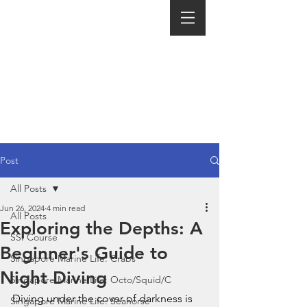
Post
All Posts
Jun 26, 2024
4 min read
All Posts
Exploring the Depths: A
SSI Course
Beginner's Guide to
Singapore Marine Life: Crabs
Night Diving
Singapore Marine Life: Octo/Squid/C
Diving under the cover of darkness is 
Singapore Marine Life: Seahorse