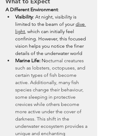
What to Expect
A Different Environment
:
Visibility
: At night, visibility is 
limited to the beam of your 
dive 
light
, which can initially feel 
confining. However, this focused 
vision helps you notice the finer 
details of the underwater world
Marine Life: 
Noc
turnal creatures 
such as lobsters, octopuses, and 
certain types of fish become 
active. Additionally, many fish 
species change their behaviour, 
some sleeping in protective 
crevices while others become 
more active under the cover of 
darkness. This shift in the 
underwater ecosystem provides a 
unique and enchanting 