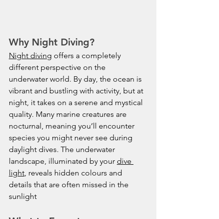
Why Night Diving?
Night diving
 offers a completely 
different perspective on the 
underwater world. By day, the ocean is 
vibrant and bustling with activity, but at 
night, it takes on a serene and mystical 
quality. Many marine creatures are 
nocturnal, meaning you’ll encounter 
species you might never see during 
daylight dives. The underwater 
landscape, illuminated by your 
dive 
light
, reveals hidden colours and 
details that are often missed in the 
sunlight