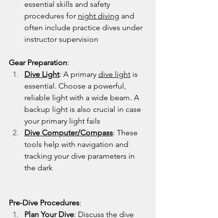
essential skills and safety 
procedures for 
night diving
 and 
often include practice dives under 
instructor supervision
Gear Preparation
:
Dive Light
: A primary 
dive light
 is 
essential. Choose a powerful, 
reliable light with a wide beam. A 
backup light is also crucial in case 
your primary light fails
Dive Computer
/
Compass
: These 
tools help with navigation and 
tracking your dive parameters in 
the dark
Pre-Dive Procedures
:
Plan Your Dive
: Discuss the dive 