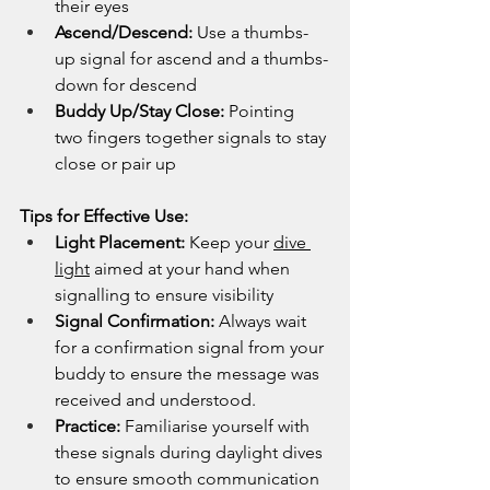
their eyes
Ascend/Descend:
 Use a thumbs-
up signal for ascend and a thumbs-
down for descend
Buddy Up/Stay Close:
 Pointing 
two fingers together signals to stay 
close or pair up
Tips for Effective Use:
Light Placement:
 Keep your 
dive 
light
 aimed at your hand when 
signalling to ensure visibility
Signal Confirmation:
 Always wait 
for a confirmation signal from your 
buddy to ensure the message was 
received and understood.
Practice:
 Familiarise yourself with 
these signals during daylight dives 
to ensure smooth communication 