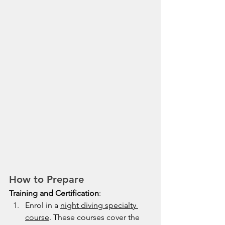
How to Prepare
Training and Certification
:
Enrol in a 
night diving specialty 
course
. These courses cover the 