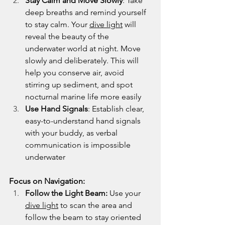
Stay Calm and Move Slowly
: Take 
deep breaths and remind yourself 
to stay calm. Your 
dive light
 will 
reveal the beauty of the 
underwater world at night. Move 
slowly and deliberately. This will 
help you conserve air, avoid 
stirring up sediment, and spot 
nocturnal marine life more easily
Use Hand Signals
: Establish clear, 
easy-to-understand hand signals 
with your buddy, as verbal 
communication is impossible 
underwater
Focus on Navigation:
Follow the Light Beam:
 Use your 
dive light
 to scan the area and 
follow the beam to stay oriented