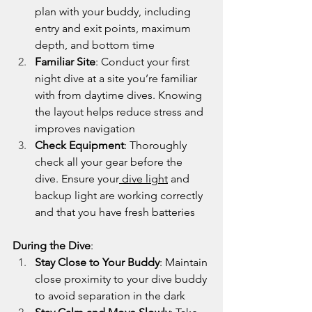
plan with your buddy, including 
entry and exit points, maximum 
depth, and bottom time
Familiar Site
: Conduct your first 
night dive at a site you’re familiar 
with from daytime dives. Knowing 
the layout helps reduce stress and 
improves navigation
Check Equipment
: Thoroughly 
check all your gear before the 
dive. Ensure your
 dive light
 and 
backup light are working correctly 
and that you have fresh batteries
During the Dive
:
Stay Close to Your Buddy
: Maintain 
close proximity to your dive buddy 
to avoid separation in the dark