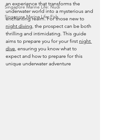
an experience that transforms the 
Singapore Marine Life: Nudi
underwater world into a mysterious and 
Singapore Marine Life: Fish
enchanting realm. For those new to 
night diving
, the prospect can be both 
thrilling and intimidating. This guide 
aims to prepare you for your first 
night 
dive
, ensuring you know what to 
expect and how to prepare for this 
unique underwater adventure