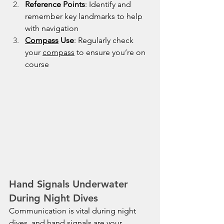
Reference Points
: Identify and 
remember key landmarks to help 
with navigation
Compass
 Use
: Regularly check 
your 
compass
 to ensure you’re on 
course
Hand Signals Underwater 
During Night Dives
Communication is vital during night 
dives, and hand signals are your 