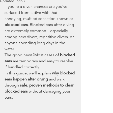
Updated:
Feb 7
If you’re a diver, chances are you’ve 
surfaced from a dive with that 
annoying, muffled sensation known as 
blocked ears
. Blocked ears after diving 
are extremely common—especially 
among new divers, repetitive divers, or 
anyone spending long days in the 
water.
The good news?Most cases of 
blocked 
ears
 are temporary and easy to resolve 
if handled correctly.
In this guide, we’ll explain 
why blocked 
ears happen after diving
 and walk 
through 
safe, proven methods to clear 
blocked ears
 without damaging your 
ears.