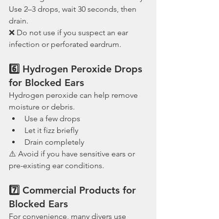
Use 2–3 drops, wait 30 seconds, then 
drain.
❌ Do not use if you suspect an ear 
infection or perforated eardrum.
6️⃣ Hydrogen Peroxide Drops 
for Blocked Ears
Hydrogen peroxide can help remove 
moisture or debris.
Use a few drops
Let it fizz briefly
Drain completely
⚠️ Avoid if you have sensitive ears or 
pre-existing ear conditions.
7️⃣ Commercial Products for 
Blocked Ears
For convenience, many divers use 