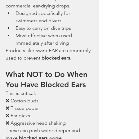
commercial ear-drying drops.
Designed specifically for 
swimmers and divers
Easy to carry on dive trips
Most effective when used 
immediately after diving
Products like Swim-EAR are commonly 
used to prevent 
blocked ears
.
What NOT to Do When 
You Have Blocked Ears
This is critical.
❌ Cotton buds
❌ Tissue paper
❌ Ear picks
❌ Aggressive head shaking
These can push water deeper and 
make 
blocked ears
 worse.