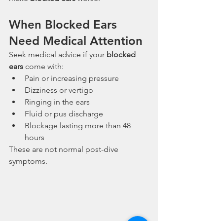
When Blocked Ears 
Need Medical Attention
Seek medical advice if your 
blocked 
ears
 come with:
Pain or increasing pressure
Dizziness or vertigo
Ringing in the ears
Fluid or pus discharge
Blockage lasting more than 48 
hours
These are not normal post-dive 
symptoms.