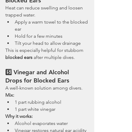
Blocked Ears
Heat can reduce swelling and loosen 
trapped water.
Apply a warm towel to the blocked 
ear
Hold for a few minutes
Tilt your head to allow drainage
This is especially helpful for stubborn 
blocked ears
 after multiple dives.
5️⃣ Vinegar and Alcohol 
Drops for Blocked Ears
A well-known solution among divers.
Mix:
1 part rubbing alcohol
1 part white vinegar
Why it works:
Alcohol evaporates water
Vinegar restores natural ear acidity