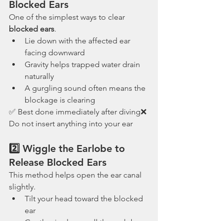
Blocked Ears
One of the simplest ways to clear 
blocked ears
.
Lie down with the affected ear 
facing downward
Gravity helps trapped water drain 
naturally
A gurgling sound often means the 
blockage is clearing
✅ Best done immediately after diving❌ 
Do not insert anything into your ear
2️⃣ Wiggle the Earlobe to 
Release Blocked Ears
This method helps open the ear canal 
slightly.
Tilt your head toward the blocked 
ear