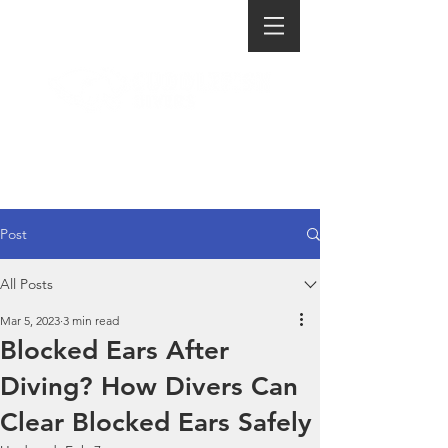
Post
All Posts
Mar 5, 2023
3 min read
Blocked Ears After
Diving? How Divers Can
Clear Blocked Ears Safely