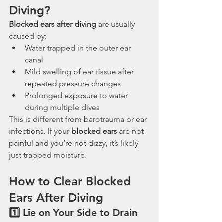
Diving?
Blocked ears after diving
 are usually 
caused by:
Water trapped in the outer ear 
canal
Mild swelling of ear tissue after 
repeated pressure changes
Prolonged exposure to water 
during multiple dives
This is different from barotrauma or ear 
infections. If your 
blocked ears
 are not 
painful and you’re not dizzy, it’s likely 
just trapped moisture.
How to Clear Blocked 
Ears After Diving
1️⃣ Lie on Your Side to Drain 