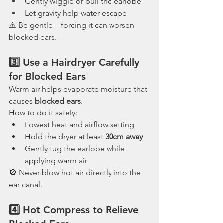
Gently wiggle or pull the earlobe
Let gravity help water escape
⚠️ Be gentle—forcing it can worsen 
blocked ears.
3️⃣ Use a Hairdryer Carefully 
for Blocked Ears
Warm air helps evaporate moisture that 
causes 
blocked ears
.
How to do it safely:
Lowest heat and airflow setting
Hold the dryer at least 
30cm away
Gently tug the earlobe while 
applying warm air
🚫 Never blow hot air directly into the 
ear canal.
4️⃣ Hot Compress to Relieve 