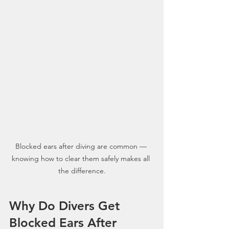
Blocked ears after diving are common — 
knowing how to clear them safely makes all 
the difference.
Why Do Divers Get 
Blocked Ears After 