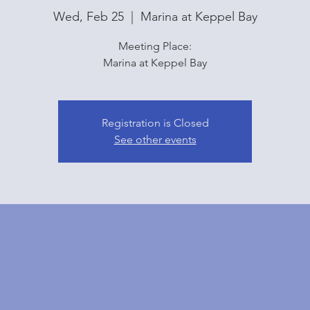
Wed, Feb 25
  |  
Marina at Keppel Bay
Meeting Place:
Marina at Keppel Bay
Registration is Closed
See other events