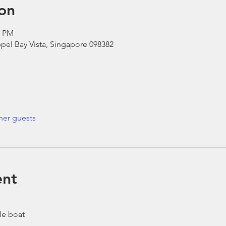
on
0 PM
pel Bay Vista, Singapore 098382
her guests
ent
le boat