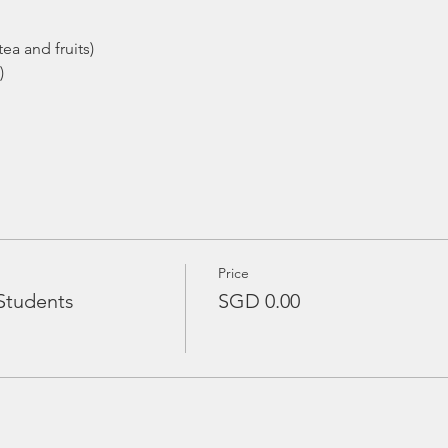
ea and fruits)
)
Price
Students
SGD 0.00