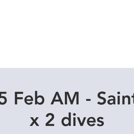
Local Dive Schedule
Overseas Trips
C
 Feb AM - Sain
x 2 dives