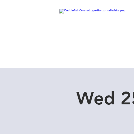
Home
Dive Courses
Wed 25