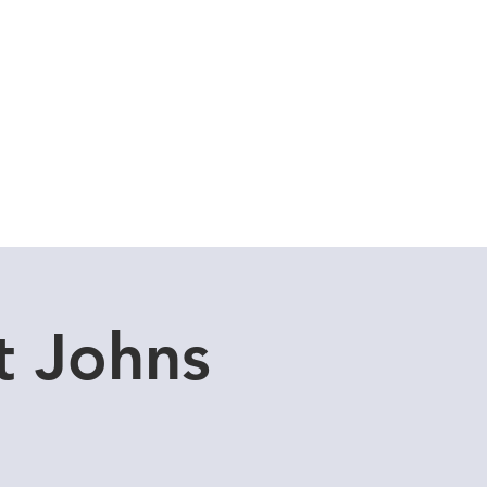
uddle Store
Dive Blog
t Johns