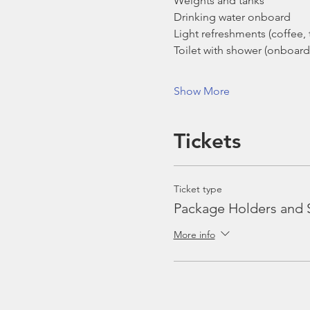
Weights and tanks
Drinking water onboard
Light refreshments (coffee, t
Toilet with shower (onboard
Show More
Tickets
Ticket type
Package Holders and 
More info