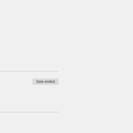
Sale ended