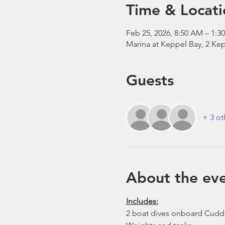
Time & Locati
Feb 25, 2026, 8:50 AM – 1:3
Marina at Keppel Bay, 2 Kep
Guests
+ 3 ot
About the ev
Includes:
2 boat dives onboard Cudd