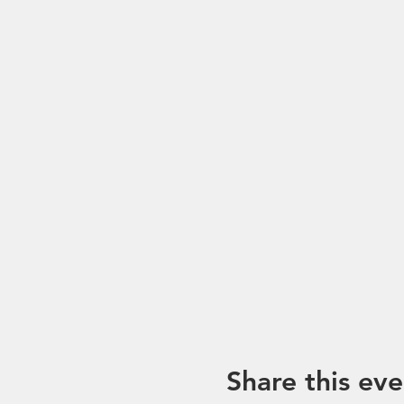
Share this eve