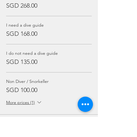
SGD 268.00
I need a dive guide
SGD 168.00
I do not need a dive guide
SGD 135.00
Non Diver / Snorkeller
SGD 100.00
More prices (1)
Sale ended
Ticket type