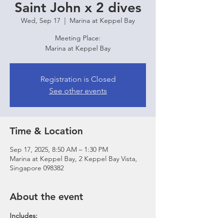
Saint John x 2 dives
Wed, Sep 17
  |  
Marina at Keppel Bay
Meeting Place:
Marina at Keppel Bay
Registration is Closed
See other events
Time & Location
Sep 17, 2025, 8:50 AM – 1:30 PM
Marina at Keppel Bay, 2 Keppel Bay Vista,
Singapore 098382
About the event
Includes: