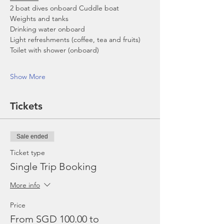
2 boat dives onboard Cuddle boat
Weights and tanks
Drinking water onboard
Light refreshments (coffee, tea and fruits)
Toilet with shower (onboard)
Show More
Tickets
Sale ended
Ticket type
Single Trip Booking
More info
Price
From SGD 100.00 to