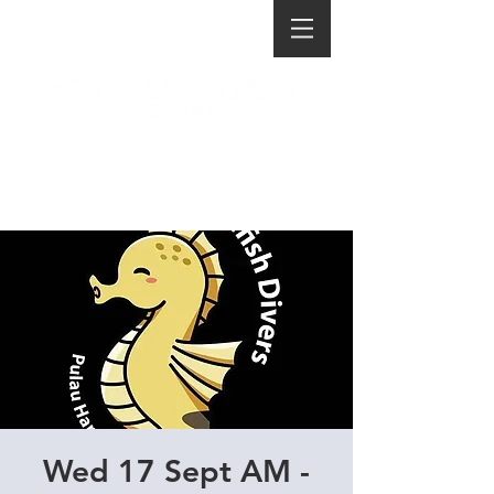
Wed 17 Sept AM -