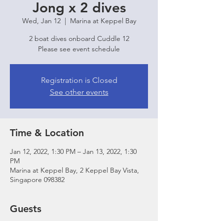
Jong x 2 dives
Wed, Jan 12
  |  
Marina at Keppel Bay
2 boat dives onboard Cuddle 12
Please see event schedule
Registration is Closed
See other events
Time & Location
Jan 12, 2022, 1:30 PM – Jan 13, 2022, 1:30
PM
Marina at Keppel Bay, 2 Keppel Bay Vista,
Singapore 098382
Guests