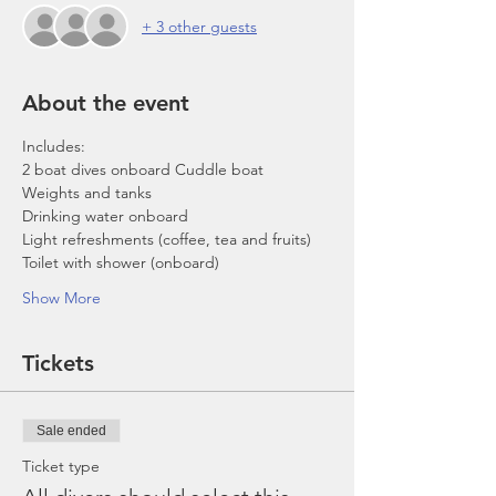
+ 3 other guests
About the event
Includes:
2 boat dives onboard Cuddle boat
Weights and tanks
Drinking water onboard
Light refreshments (coffee, tea and fruits)
Toilet with shower (onboard)
Show More
Tickets
Sale ended
Ticket type