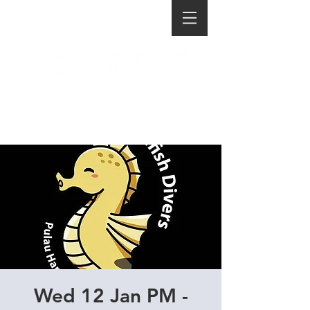
Wed 12 Jan PM -