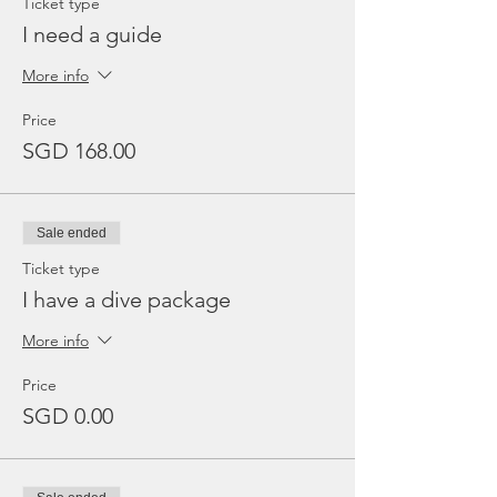
Ticket type
I need a guide
More info
Price
SGD 168.00
Sale ended
Ticket type
I have a dive package
More info
Price
SGD 0.00