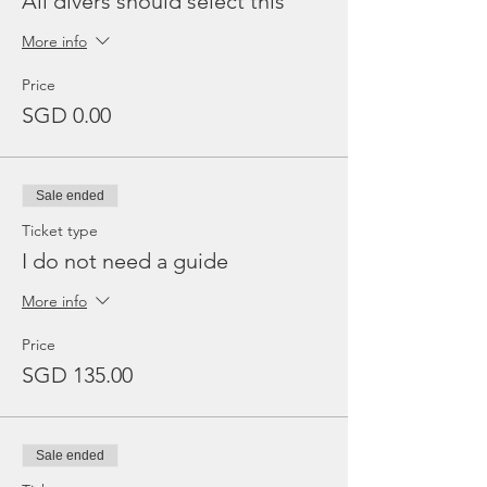
All divers should select this
More info
Price
SGD 0.00
Sale ended
Ticket type
I do not need a guide
More info
Price
SGD 135.00
Sale ended