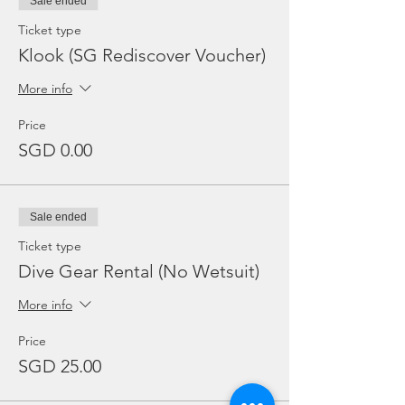
Sale ended
Ticket type
Klook (SG Rediscover Voucher)
More info
Price
SGD 0.00
Sale ended
Ticket type
Dive Gear Rental (No Wetsuit)
More info
Price
SGD 25.00