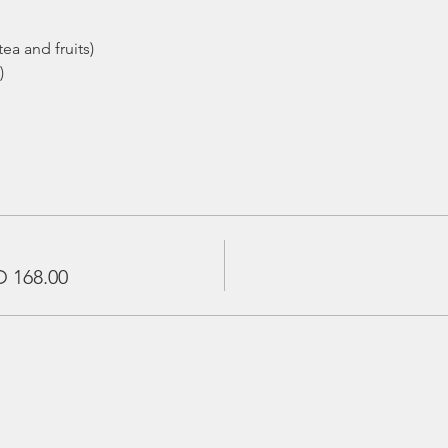
ea and fruits)
)
 168.00