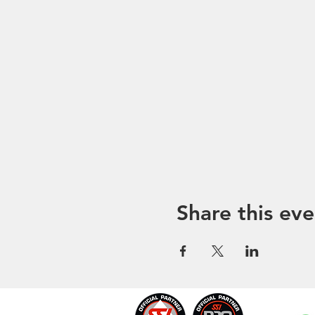
Share this eve