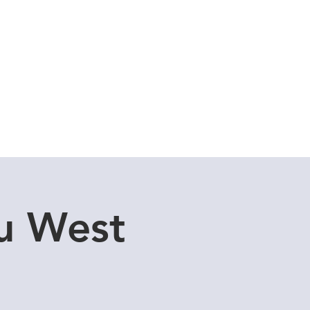
Cuddle Store
Dive Blog
u West