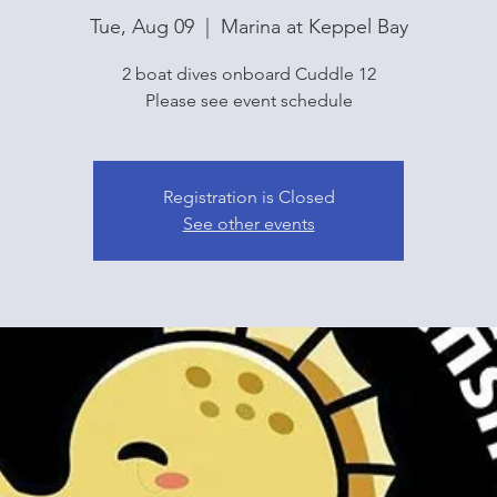
Tue, Aug 09
  |  
Marina at Keppel Bay
2 boat dives onboard Cuddle 12
Please see event schedule
Registration is Closed
See other events