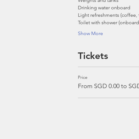
Weights and tanks
Drinking water onboard
Light refreshments (coffee, t
Toilet with shower (onboard
Show More
Tickets
Price
From SGD 0.00 to SGD