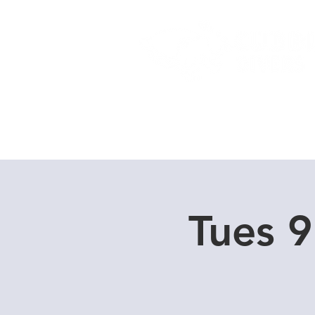
Home
Dive Courses
Tues 