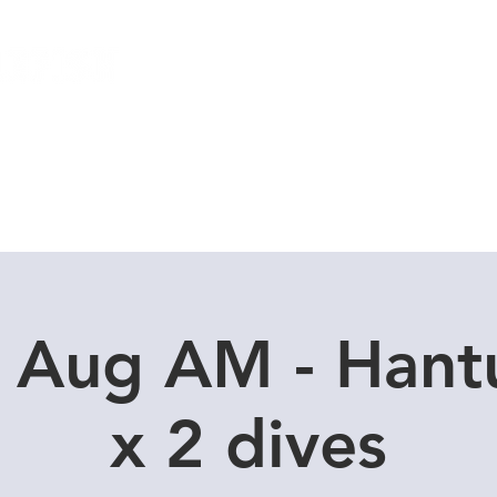
Local Dive Schedule
Overseas Trips
9 Aug AM - Hant
x 2 dives