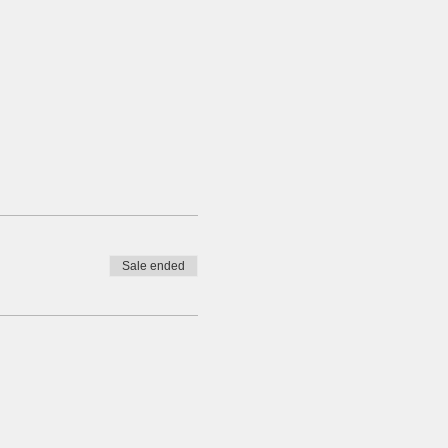
Sale ended