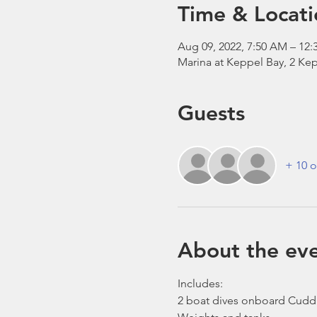
Time & Locati
Aug 09, 2022, 7:50 AM – 12:
Marina at Keppel Bay, 2 Kep
Guests
+ 10 o
About the ev
Includes:
2 boat dives onboard Cudd