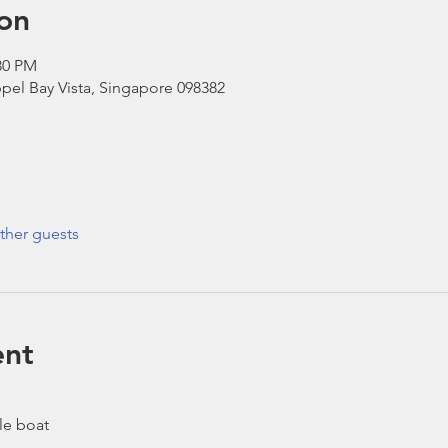
on
30 PM
pel Bay Vista, Singapore 098382
ther guests
ent
le boat