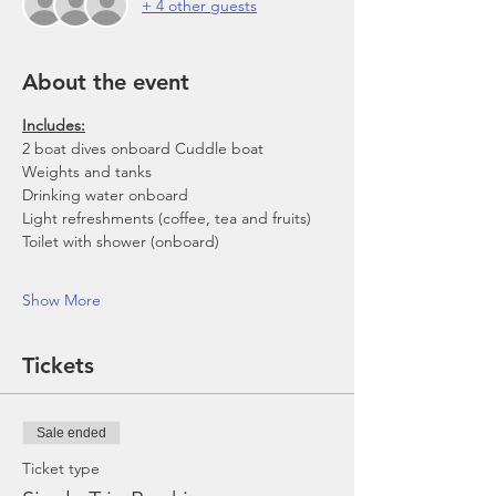
+ 4 other guests
About the event
Includes:
2 boat dives onboard Cuddle boat
Weights and tanks
Drinking water onboard
Light refreshments (coffee, tea and fruits)
Toilet with shower (onboard)
Show More
Tickets
Sale ended
Ticket type