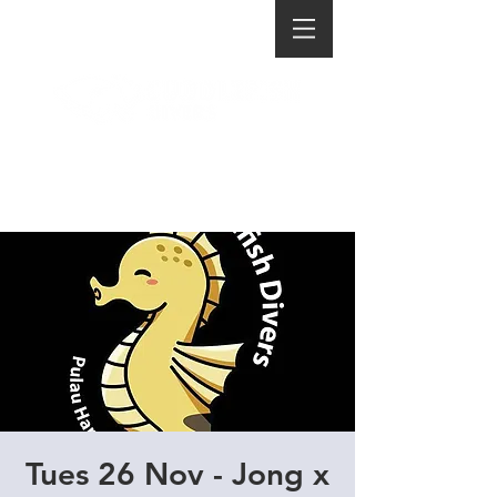
Tues 26 Nov - Jong x