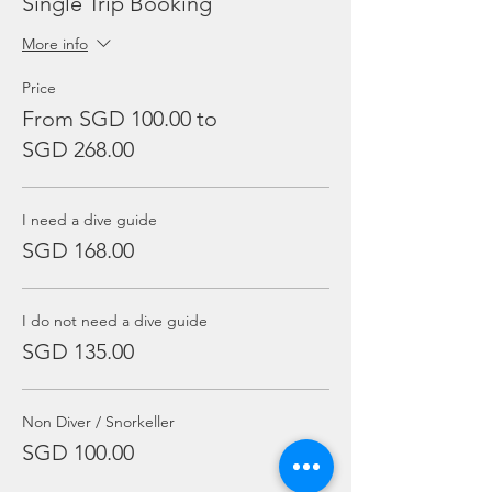
Single Trip Booking
More info
Price
From SGD 100.00 to
SGD 268.00
I need a dive guide
SGD 168.00
I do not need a dive guide
SGD 135.00
Non Diver / Snorkeller
SGD 100.00