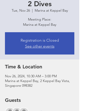
2 Dives
Tue, Nov 26
  |  
Marina at Keppel Bay
Meeting Place:
Marina at Keppel Bay
Registration is Closed
See other events
Time & Location
Nov 26, 2024, 10:30 AM – 3:00 PM
Marina at Keppel Bay, 2 Keppel Bay Vista,
Singapore 098382
Guests