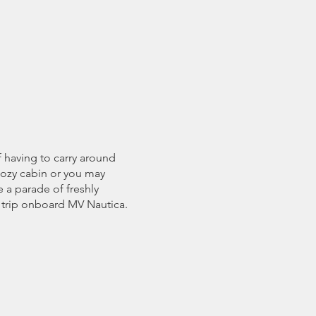
f having to carry around
 cozy cabin or you may
e a parade of freshly
 trip onboard MV Nautica.