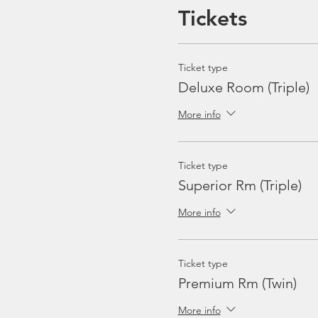
2 Sets of Towel
Tickets
Excludes
:
Equipment Rental
Ticket type
Travel Insurance
Deluxe Room (Triple)
Marine Park & Port Fe
Soft Drinks, Beer
More info
Gratuities / Tips for b
Ticket type
Sample Itinerary
:
Superior Rm (Triple)
Friday
Departure from Punggol Ma
More info
Welcome Brief, Check-in
Dinner & Immigrations onb
Saturday
Ticket type
5 dives, including 1 night di
Premium Rm (Twin)
BBQ Dinner
Sunday
More info