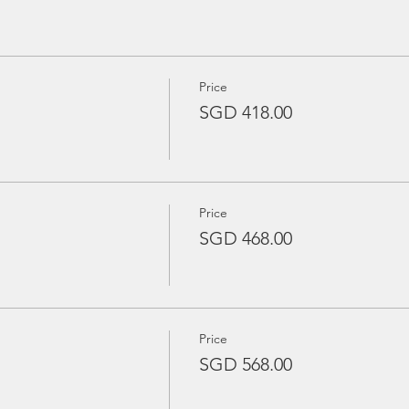
Price
SGD 418.00
es
oat crew
Price
SGD 468.00
rina Country Club (6.30pm)
oard
Price
ve
SGD 568.00