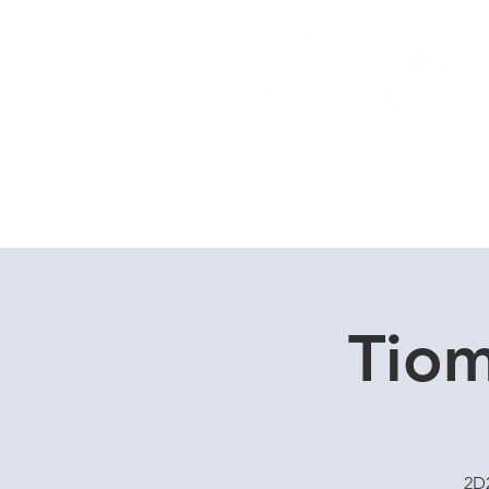
Home
Dive Courses
Tiom
2D2