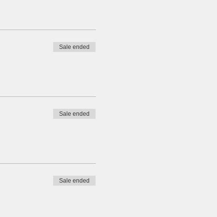
Sale ended
Sale ended
Sale ended