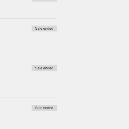
 date is also subjected to
Sale ended
r friends and fellow divers!
Sale ended
Sale ended