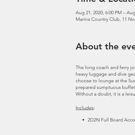
Aug 21, 2020, 6:00 PM – Aug
Marina Country Club, 11 No
About the ev
The long coach and ferry jou
heavy luggage and dive gear.
choose to lounge at the Sun 
prepared sumptuous buffet 
Without a doubt, it is a leis
Includes
:
2D2N Full Board Acco
Tanks and Weights
Free Flow Coffee, Tea