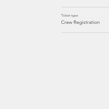
Ticket type
Crew Registration