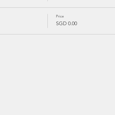
Price
SGD 0.00