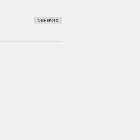
Sale ended