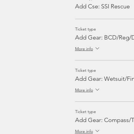
Can I change my trip booki
Add Cse: SSI Rescue
Yes, If the change is inform
availability of spaces in the
Is there WiFi onboard MV N
Ticket type
No, there is no wifi onboard
Add Gear: BCD/Reg/
More info
Do Malaysians enjoy a difer
No, Malaysians pay RM30 for
Ticket type
Add Gear: Wetsuit/Fin
More info
Ticket type
Add Gear: Compass/T
More info