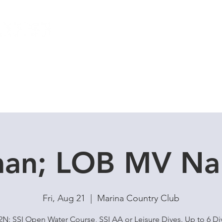
Local Dive Schedule
Overseas Trips
an; LOB MV Na
Fri, Aug 21
  |  
Marina Country Club
N: SSI Open Water Course, SSI AA or Leisure Dives. Up to 6 Di