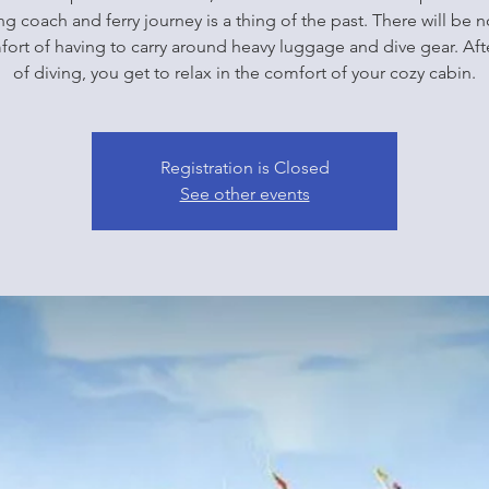
g coach and ferry journey is a thing of the past. There will be 
ort of having to carry around heavy luggage and dive gear. Aft
of diving, you get to relax in the comfort of your cozy cabin.
Registration is Closed
See other events