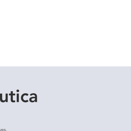
Cuddle Store
Dive Blog
utica
ves.