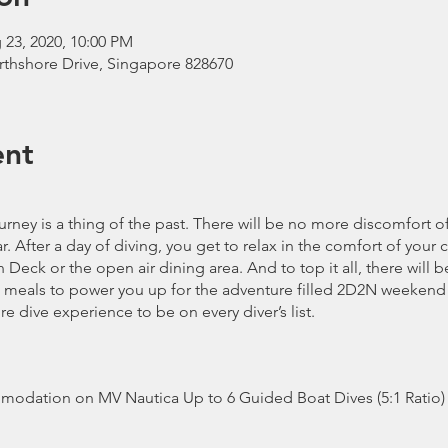
 23, 2020, 10:00 PM
rthshore Drive, Singapore 828670
ent
rney is a thing of the past. There will be no more discomfort o
 After a day of diving, you get to relax in the comfort of your
Deck or the open air dining area. And to top it all, there will b
meals to power you up for the adventure filled 2D2N weekend
ure dive experience to be on every diver’s list.
modation on MV Nautica Up to 6 Guided Boat Dives (5:1 Ratio)
, Hot Chocolate and Fruits/Snacks