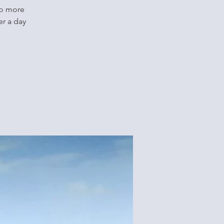
no more
er a day