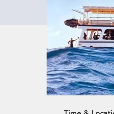
Time & Locati