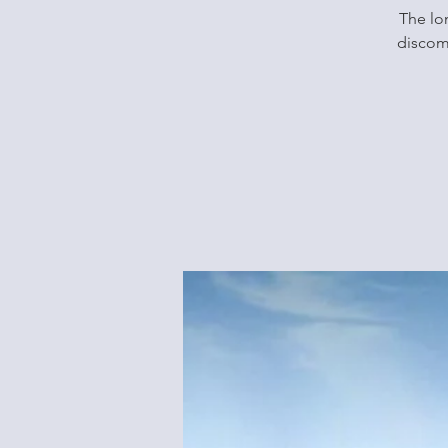
The lon
discomf