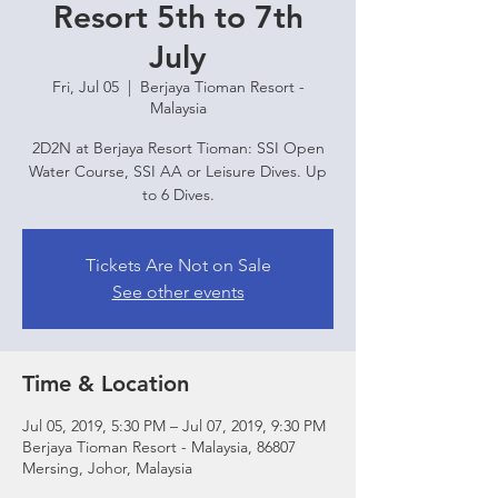
Resort 5th to 7th
July
Fri, Jul 05
  |  
Berjaya Tioman Resort -
Malaysia
2D2N at Berjaya Resort Tioman: SSI Open
Water Course, SSI AA or Leisure Dives. Up
to 6 Dives.
Tickets Are Not on Sale
See other events
Time & Location
Jul 05, 2019, 5:30 PM – Jul 07, 2019, 9:30 PM
Berjaya Tioman Resort - Malaysia, 86807
Mersing, Johor, Malaysia