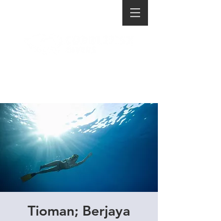
Tioman; Berjaya