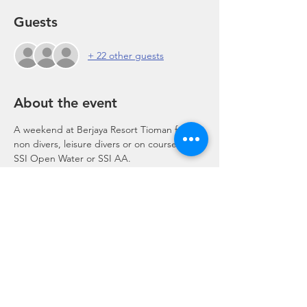
Guests
+ 22 other guests
About the event
A weekend at Berjaya Resort Tioman for 
non divers, leisure divers or on course for 
SSI Open Water or SSI AA.
Share this event