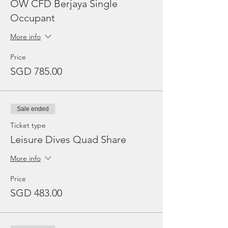
OW CFD Berjaya Single
Occupant
More info
Price
SGD 785.00
Sale ended
Ticket type
Leisure Dives Quad Share
More info
Price
SGD 483.00