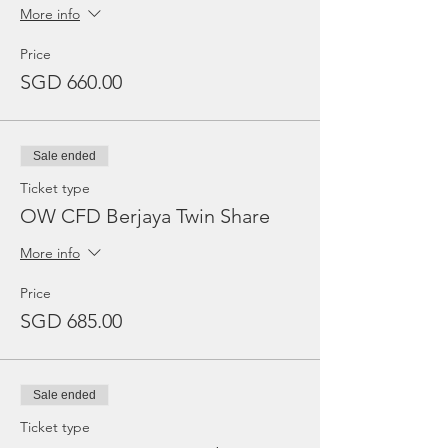
More info
Price
SGD 660.00
Sale ended
Ticket type
OW CFD Berjaya Twin Share
More info
Price
SGD 685.00
Sale ended
Ticket type