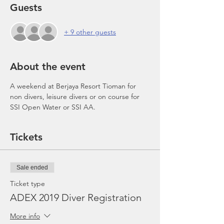
Guests
+ 9 other guests
About the event
A weekend at Berjaya Resort Tioman for 
non divers, leisure divers or on course for 
SSI Open Water or SSI AA.
Tickets
Sale ended
Ticket type
ADEX 2019 Diver Registration
More info