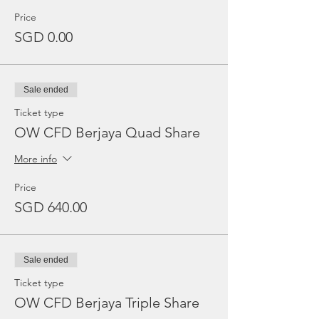
Price
SGD 0.00
Sale ended
Ticket type
OW CFD Berjaya Quad Share
More info
Price
SGD 640.00
Sale ended
Ticket type
OW CFD Berjaya Triple Share