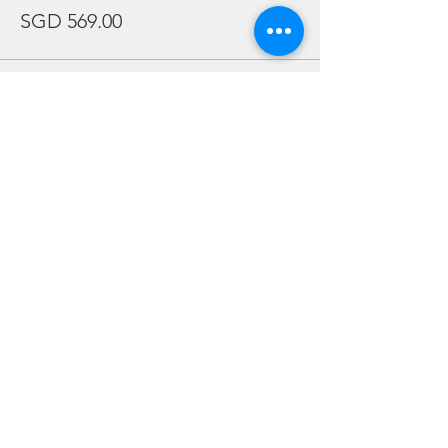
SGD 569.00
Sale ended
Ticket type
AA CFD Berjaya Triple share
More info
Price
SGD 589.00
Sale ended
Ticket type
AA CFD Berjaya Twin Share
More info