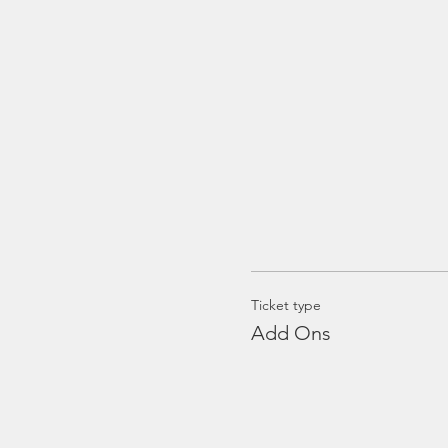
Ticket type
Add Ons