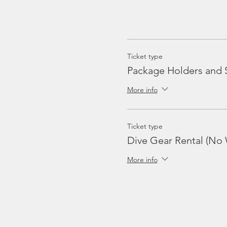
Ticket type
Package Holders and 
More info
Ticket type
Dive Gear Rental (No 
More info