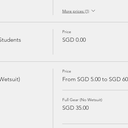
More prices (1)
Price
Students
SGD 0.00
Price
Wetsuit)
From SGD 5.00 to SGD 60
Full Gear (No Wetsuit)
SGD 35.00