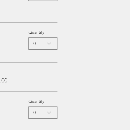
Quantity
0
.00
Quantity
0