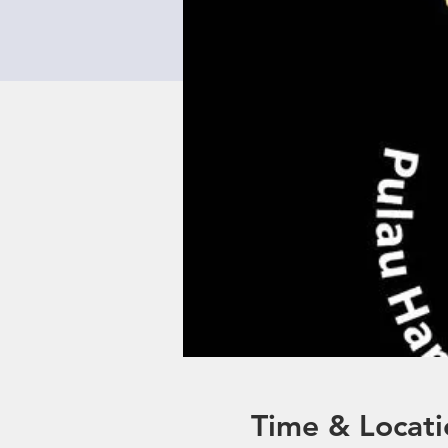
Time & Locati