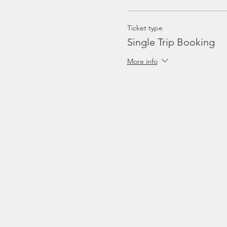
Ticket type
Single Trip Booking
More info