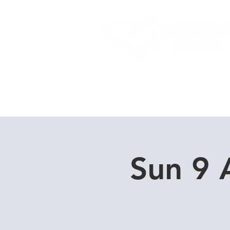
Home
Dive Courses
Sun 9 