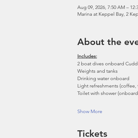
Aug 09, 2026, 7:50 AM – 12:
Marina at Keppel Bay, 2 Kep
About the ev
Includes:
2 boat dives onboard Cudd
Weights and tanks
Drinking water onboard
Light refreshments (coffee, t
Toilet with shower (onboard
Show More
Tickets