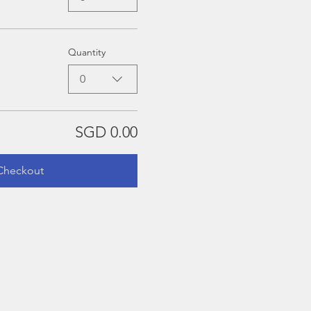
Quantity
0
SGD 0.00
Checkout