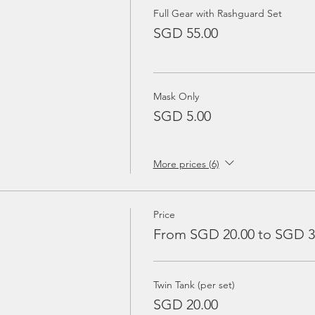
Full Gear with Rashguard Set
SGD 55.00
Mask Only
SGD 5.00
More prices (6)
Price
From SGD 20.00 to SGD 3
Twin Tank (per set)
SGD 20.00