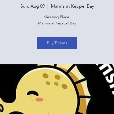
Sun, Aug 09
  |  
Marina at Keppel Bay
Meeting Place:
Marina at Keppel Bay
Buy Tickets