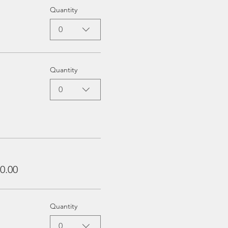
Quantity
0
Quantity
0
0.00
Quantity
0