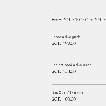
Price
From SGD 100.00 to SGD 
I need a dive guide
SGD 199.00
I do not need a dive guide
SGD 158.00
Non Diver / Snorkeller
SGD 100.00