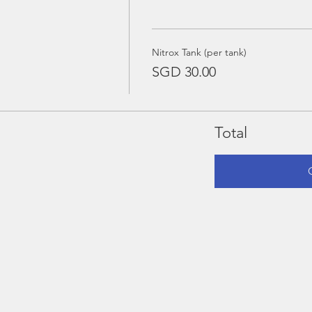
Nitrox Tank (per tank)
SGD 30.00
Total