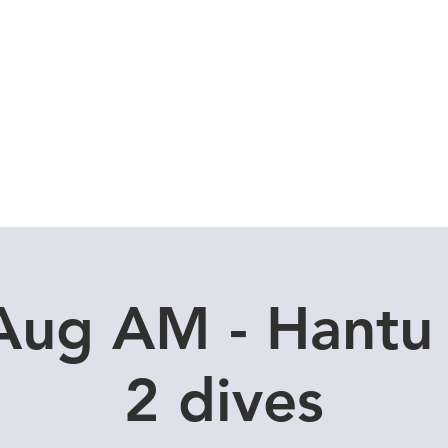
Local Dive Schedule
Overseas Trips
Aug AM - Hantu
2 dives