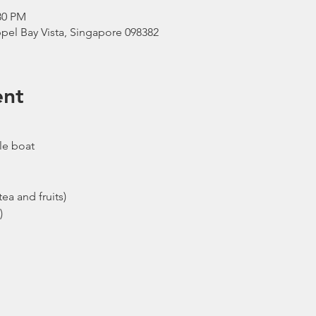
30 PM
pel Bay Vista, Singapore 098382
ent
le boat
ea and fruits)
)