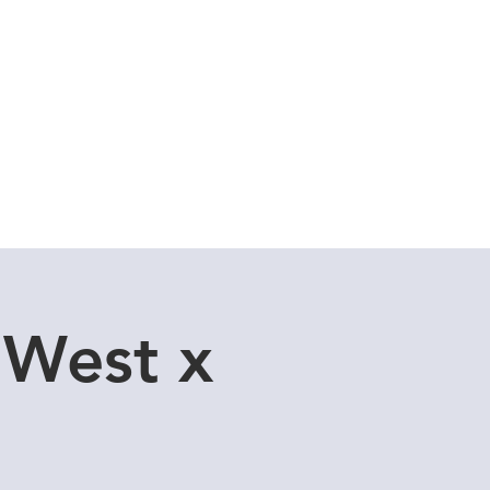
Cuddle Store
Dive Blog
 West x