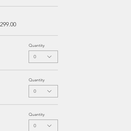
299.00
Quantity
0
Quantity
0
Quantity
0