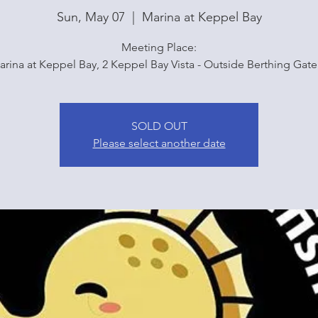
Sun, May 07
  |  
Marina at Keppel Bay
Meeting Place:
arina at Keppel Bay, 2 Keppel Bay Vista - Outside Berthing Gate
SOLD OUT
Please select another date