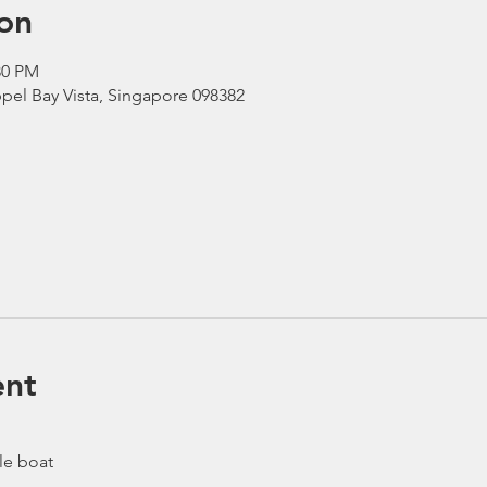
on
30 PM
pel Bay Vista, Singapore 098382
ent
le boat