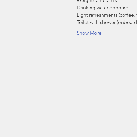
Weights and tanks
Drinking water onboard
Light refreshments (coffee, t
Toilet with shower (onboard
Show More