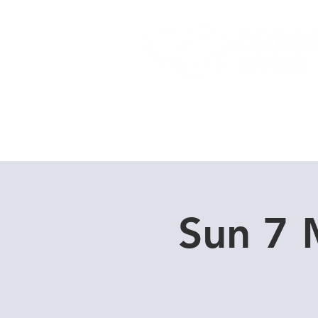
Home
Dive Courses
Sun 7 