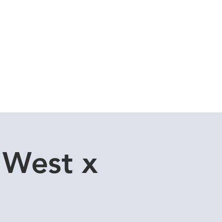
Cuddle Store
Dive Blog
 West x