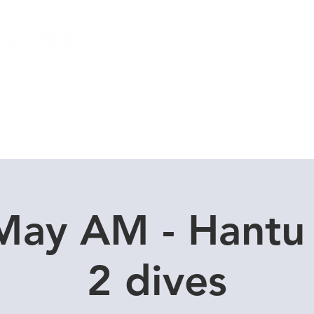
Local Dive Schedule
Overseas Trips
May AM - Hantu
2 dives