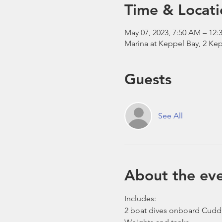
Time & Locati
May 07, 2023, 7:50 AM – 12:
Marina at Keppel Bay, 2 Kep
Guests
See All
About the ev
Includes:
2 boat dives onboard Cudd