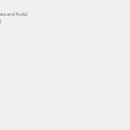
ea and fruits)
)