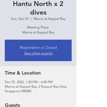
Hantu North x 2
dives
Sun, Dec 07
  |  
Marina at Keppel Bay
Meeting Place:
Marina at Keppel Bay
Registration is Closed
See other events
Time & Location
Dec 07, 2025, 1:20 PM – 6:00 PM
Marina at Keppel Bay, 2 Keppel Bay Vista,
Singapore 098382
Guests