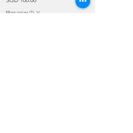
SGD 100.00
More prices (1)
Sale ended
Ticket type
Package Holders and Students
More info
Price
SGD 0.00
Share this event