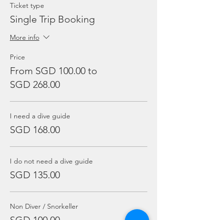
Ticket type
Single Trip Booking
More info
Price
From SGD 100.00 to
SGD 268.00
I need a dive guide
SGD 168.00
I do not need a dive guide
SGD 135.00
Non Diver / Snorkeller