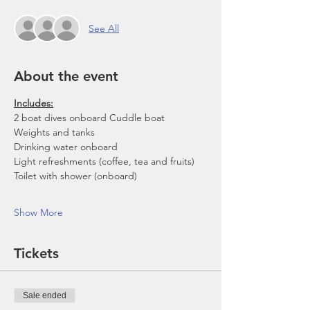
See All
About the event
Includes:
2 boat dives onboard Cuddle boat
Weights and tanks
Drinking water onboard
Light refreshments (coffee, tea and fruits)
Toilet with shower (onboard)
Show More
Tickets
Sale ended