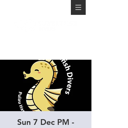
Sun 7 Dec PM -