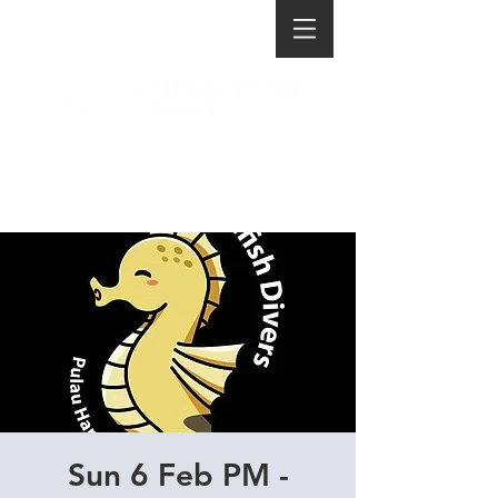
Sun 6 Feb PM -