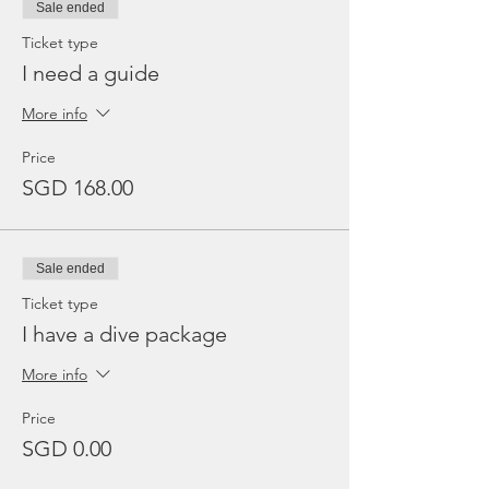
Sale ended
Ticket type
I need a guide
More info
Price
SGD 168.00
Sale ended
Ticket type
I have a dive package
More info
Price
SGD 0.00