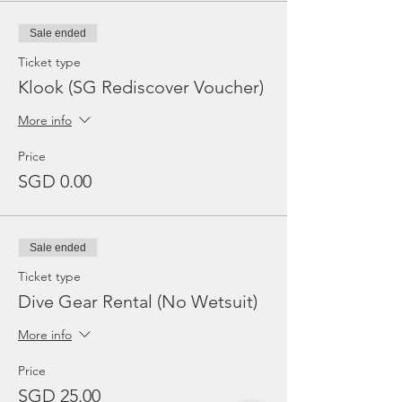
Sale ended
Ticket type
Klook (SG Rediscover Voucher)
More info
Price
SGD 0.00
Sale ended
Ticket type
Dive Gear Rental (No Wetsuit)
More info
Price
SGD 25.00