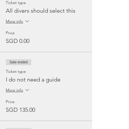
Ticket type
All divers should select this
More info
Price
SGD 0.00
Sale ended
Ticket type
I do not need a guide
More info
Price
SGD 135.00