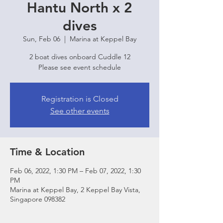
Hantu North x 2
dives
Sun, Feb 06
  |  
Marina at Keppel Bay
2 boat dives onboard Cuddle 12
Please see event schedule
Registration is Closed
See other events
Time & Location
Feb 06, 2022, 1:30 PM – Feb 07, 2022, 1:30
PM
Marina at Keppel Bay, 2 Keppel Bay Vista,
Singapore 098382