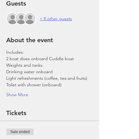
Guests
+ 8 other guests
About the event
Includes:
2 boat dives onboard Cuddle boat
Weights and tanks
Drinking water onboard
Light refreshments (coffee, tea and fruits)
Toilet with shower (onboard)
Show More
Tickets
Sale ended