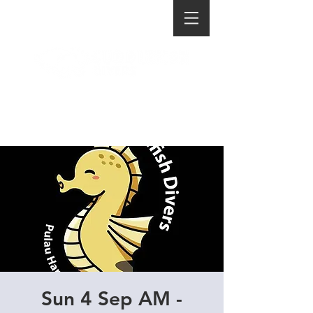
Sun 4 Sep AM -