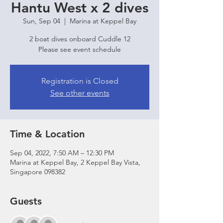
Hantu West x 2 dives
Sun, Sep 04
  |  
Marina at Keppel Bay
2 boat dives onboard Cuddle 12
Please see event schedule
Registration is Closed
See other events
Time & Location
Sep 04, 2022, 7:50 AM – 12:30 PM
Marina at Keppel Bay, 2 Keppel Bay Vista,
Singapore 098382
Guests