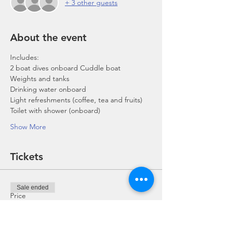
+ 3 other guests
About the event
Includes:
2 boat dives onboard Cuddle boat
Weights and tanks
Drinking water onboard
Light refreshments (coffee, tea and fruits)
Toilet with shower (onboard)
Show More
Tickets
Sale ended
Price
From SGD 0.00 to SGD 168.00