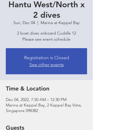
Hantu West/North x
2 dives
Sun, Dec 04
  |  
Marina at Keppel Bay
2 boat dives onboard Cuddle 12
Please see event schedule
Registration is Closed
See other events
Time & Location
Dec 04, 2022, 7:50 AM – 12:30 PM
Marina at Keppel Bay, 2 Keppel Bay Vista,
Singapore 098382
Guests