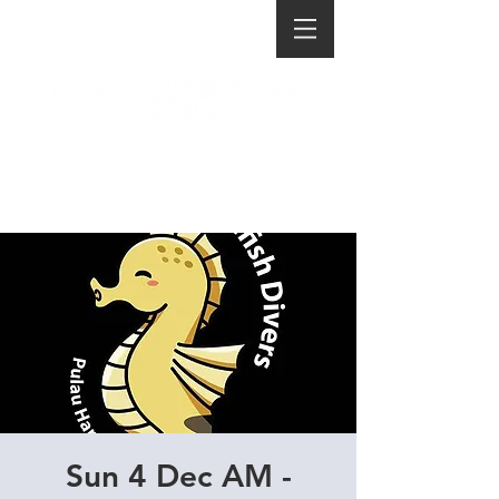
Sun 4 Dec AM -