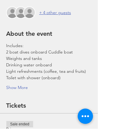
+ 4 other guests
About the event
Includes:
2 boat dives onboard Cuddle boat
Weights and tanks
Drinking water onboard
Light refreshments (coffee, tea and fruits)
Toilet with shower (onboard)
Show More
Tickets
Sale ended
Price