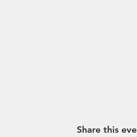
*Please note that trip mayb
unforeseen circumstances. I
Share this eve