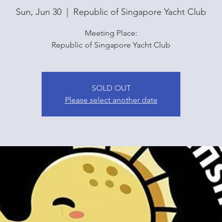
Sun, Jun 30
  |  
Republic of Singapore Yacht Club
Meeting Place:
Republic of Singapore Yacht Club
SOLD OUT
Please select another date