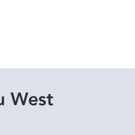
Cuddle Store
Dive Blog
u West