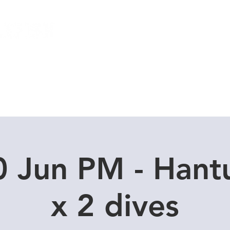
Local Dive Schedule
Overseas Trips
0 Jun PM - Hant
x 2 dives