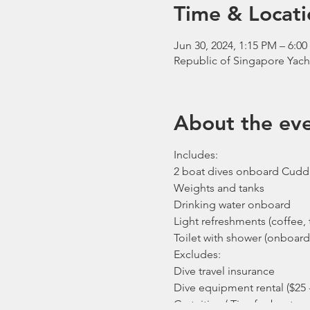
Time & Locati
Jun 30, 2024, 1:15 PM – 6:0
Republic of Singapore Yach
About the ev
Includes:
2 boat dives onboard Cudd
Weights and tanks
Drinking water onboard
Light refreshments (coffee, t
Toilet with shower (onboard
Excludes:
Dive travel insurance
Dive equipment rental ($25 
Gratuities / Tips for boat cr