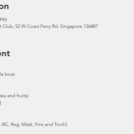
on
0 PM
t Club, 52 W Coast Ferry Rd, Singapore 126887
ent
le boat
ea and fruits)
)
- BC, Reg, Mask, Fins and Torch)
ew