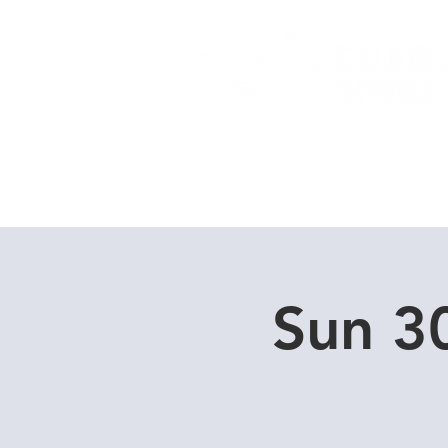
Home
Dive Courses
Sun 3