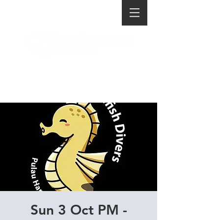
Sun 3 Oct PM -