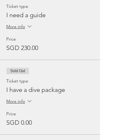
Ticket type
I need a guide
More info
Price
SGD 230.00
Sold Out
Ticket type
I have a dive package
More info
Price
SGD 0.00