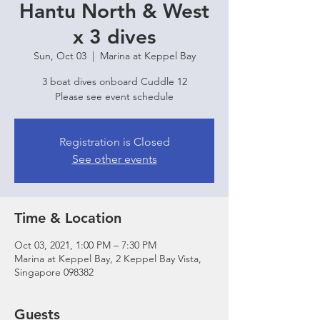
Hantu North & West
x 3 dives
Sun, Oct 03
  |  
Marina at Keppel Bay
3 boat dives onboard Cuddle 12
Please see event schedule
Registration is Closed
See other events
Time & Location
Oct 03, 2021, 1:00 PM – 7:30 PM
Marina at Keppel Bay, 2 Keppel Bay Vista,
Singapore 098382
Guests