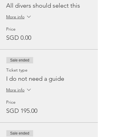
All divers should select this
More info
Price
SGD 0.00
Sale ended
Ticket type
I do not need a guide
More info
Price
SGD 195.00
Sale ended