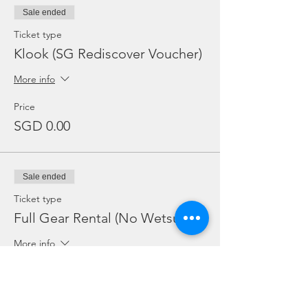
Sale ended
Ticket type
Klook (SG Rediscover Voucher)
More info
Price
SGD 0.00
Sale ended
Ticket type
Full Gear Rental (No Wetsuit)
More info
Price
SGD 25.00