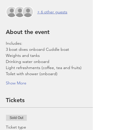
+ 6 other guests
About the event
Includes:
3 boat dives onboard Cuddle boat
Weights and tanks
Drinking water onboard
Light refreshments (coffee, tea and fruits)
Toilet with shower (onboard)
Show More
Tickets
Sold Out
Ticket type