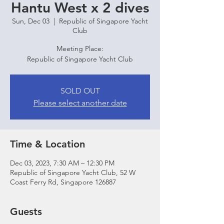
Hantu West x 2 dives
Sun, Dec 03
  |  
Republic of Singapore Yacht
Club
Meeting Place:
Republic of Singapore Yacht Club
SOLD OUT
Please select another date
Time & Location
Dec 03, 2023, 7:30 AM – 12:30 PM
Republic of Singapore Yacht Club, 52 W
Coast Ferry Rd, Singapore 126887
Guests