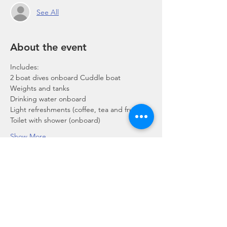
See All
About the event
Includes:
2 boat dives onboard Cuddle boat
Weights and tanks
Drinking water onboard
Light refreshments (coffee, tea and fruits)
Toilet with shower (onboard)
Show More
Share this event