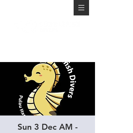
Sun 3 Dec AM -