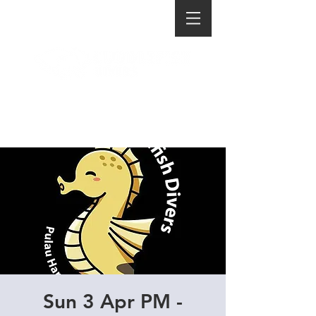
Sun 3 Apr PM -