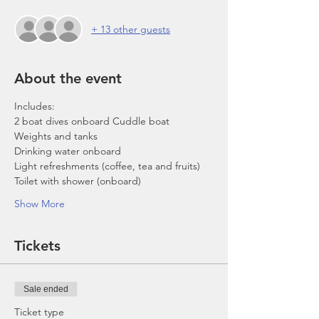
+ 13 other guests
About the event
Includes:
2 boat dives onboard Cuddle boat
Weights and tanks
Drinking water onboard
Light refreshments (coffee, tea and fruits)
Toilet with shower (onboard)
Show More
Tickets
Sale ended
Ticket type