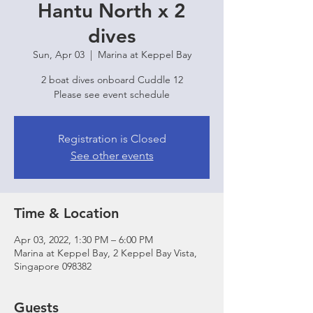
Hantu North x 2
dives
Sun, Apr 03
  |  
Marina at Keppel Bay
2 boat dives onboard Cuddle 12
Please see event schedule
Registration is Closed
See other events
Time & Location
Apr 03, 2022, 1:30 PM – 6:00 PM
Marina at Keppel Bay, 2 Keppel Bay Vista,
Singapore 098382
Guests