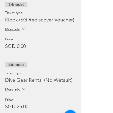
Sale ended
Ticket type
Klook (SG Rediscover Voucher)
More info
Price
SGD 0.00
Sale ended
Ticket type
Dive Gear Rental (No Wetsuit)
More info
Price
SGD 25.00