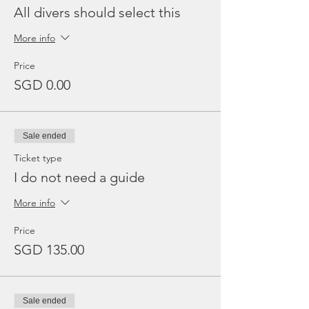
All divers should select this
More info
Price
SGD 0.00
Sale ended
Ticket type
I do not need a guide
More info
Price
SGD 135.00
Sale ended