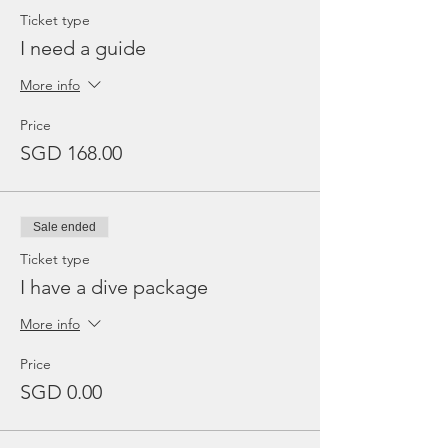
Ticket type
I need a guide
More info
Price
SGD 168.00
Sale ended
Ticket type
I have a dive package
More info
Price
SGD 0.00