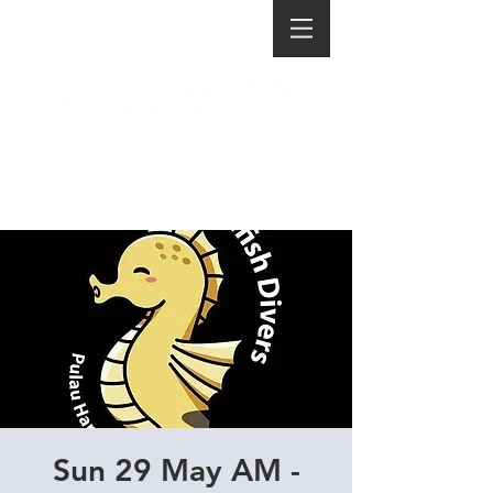
Sun 29 May AM -