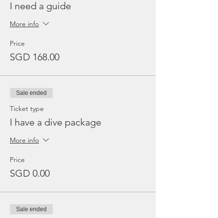
I need a guide
More info
Price
SGD 168.00
Sale ended
Ticket type
I have a dive package
More info
Price
SGD 0.00
Sale ended