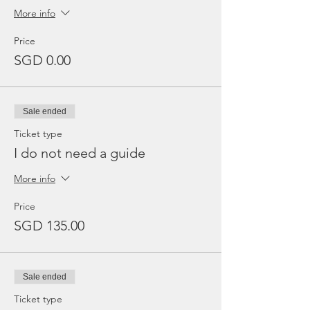
More info
Price
SGD 0.00
Sale ended
Ticket type
I do not need a guide
More info
Price
SGD 135.00
Sale ended
Ticket type