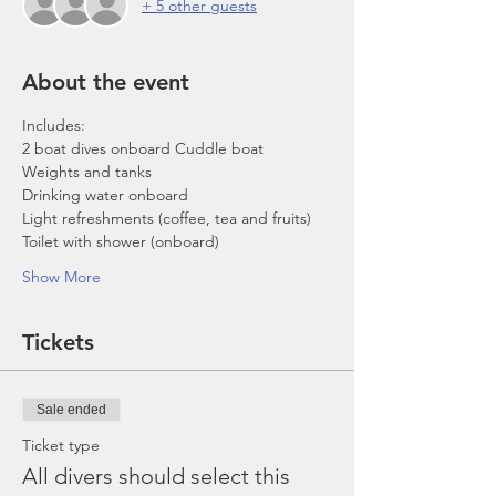
+ 5 other guests
About the event
Includes:
2 boat dives onboard Cuddle boat
Weights and tanks
Drinking water onboard
Light refreshments (coffee, tea and fruits)
Toilet with shower (onboard)
Show More
Tickets
Sale ended
Ticket type
All divers should select this