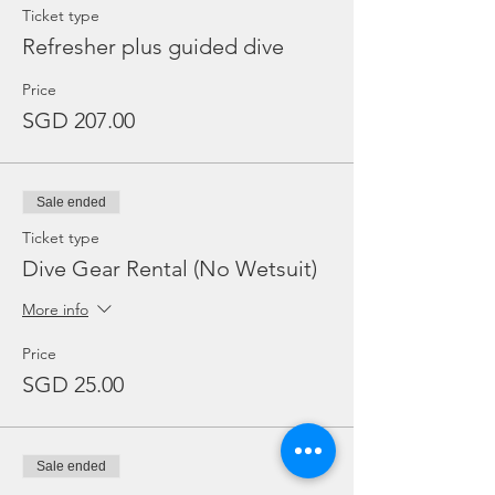
Ticket type
Refresher plus guided dive
Price
SGD 207.00
Sale ended
Ticket type
Dive Gear Rental (No Wetsuit)
More info
Price
SGD 25.00
Sale ended