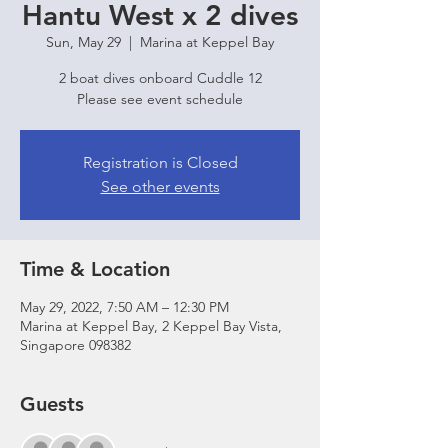
Hantu West x 2 dives
Sun, May 29
  |  
Marina at Keppel Bay
2 boat dives onboard Cuddle 12
Please see event schedule
Registration is Closed
See other events
Time & Location
May 29, 2022, 7:50 AM – 12:30 PM
Marina at Keppel Bay, 2 Keppel Bay Vista,
Singapore 098382
Guests