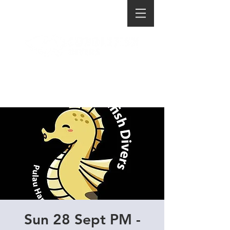
Sun 28 Sept PM -