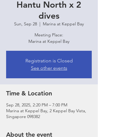
Hantu North x 2
dives
Sun, Sep 28
  |  
Marina at Keppel Bay
Meeting Place:
Marina at Keppel Bay
Registration is Closed
See other events
Time & Location
Sep 28, 2025, 2:20 PM – 7:00 PM
Marina at Keppel Bay, 2 Keppel Bay Vista,
Singapore 098382
About the event