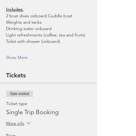
Includes:
2 boat dives onboard Cuddle boat
Weights and tanks
Drinking water onboard
Light refreshments (coffee, tea and fruits)
Toilet with shower (onboard)
Show More
Tickets
Sale ended
Ticket type
Single Trip Booking
More info
Price