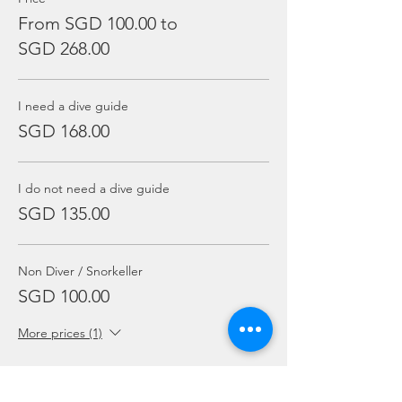
From SGD 100.00 to
SGD 268.00
I need a dive guide
SGD 168.00
I do not need a dive guide
SGD 135.00
Non Diver / Snorkeller
SGD 100.00
More prices (1)
Sale ended