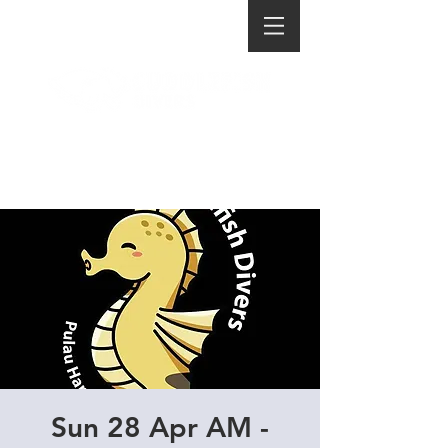
Sun 28 Apr AM -