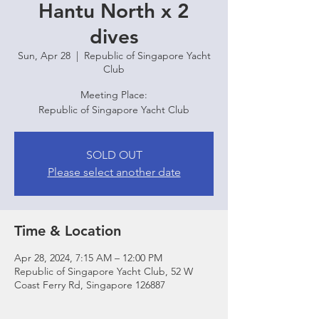
Hantu North x 2
dives
Sun, Apr 28
  |  
Republic of Singapore Yacht
Club
Meeting Place:
Republic of Singapore Yacht Club
SOLD OUT
Please select another date
Time & Location
Apr 28, 2024, 7:15 AM – 12:00 PM
Republic of Singapore Yacht Club, 52 W
Coast Ferry Rd, Singapore 126887