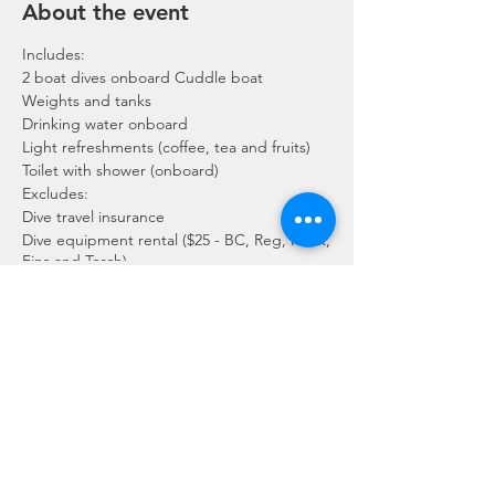
About the event
Includes:
2 boat dives onboard Cuddle boat
Weights and tanks
Drinking water onboard
Light refreshments (coffee, tea and fruits)
Toilet with shower (onboard)
Excludes:
Dive travel insurance
Dive equipment rental ($25 - BC, Reg, Mask,
Fins and Torch)
Gratuities / Tips for boat crew
*Please note that trip maybe moved to
afternoon or cancelled due to the availability
of boat, weather or any unforeseen
circumstances. In the event the trip is
Share this event
cancelled by us, we will refund the payment
made.