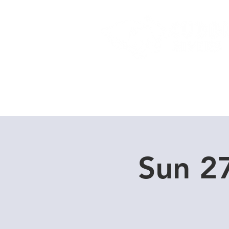
Home
Dive Courses
Sun 2