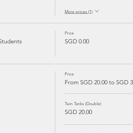
More prices (1)
Price
Students
SGD 0.00
Price
From SGD 20.00 to SGD 3
Twin Tanks (Double)
SGD 20.00