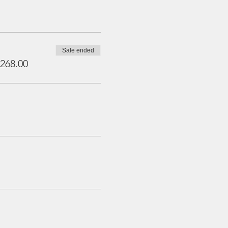
Sale ended
268.00