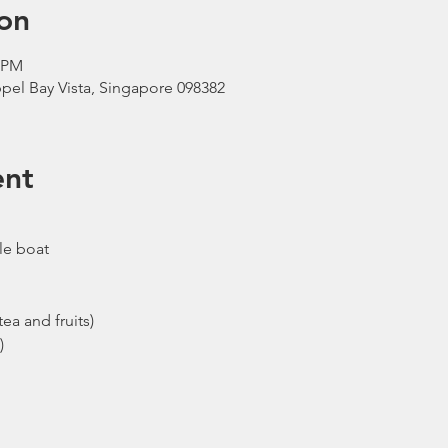
on
0 PM
pel Bay Vista, Singapore 098382
ent
le boat
ea and fruits)
)