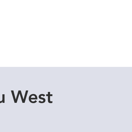
Cuddle Store
Dive Blog
u West