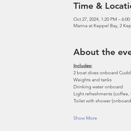
Time & Locati
Oct 27, 2024, 1:20 PM – 6:0
Marina at Keppel Bay, 2 Kep
About the ev
Includes:
2 boat dives onboard Cudd
Weights and tanks
Drinking water onboard
Light refreshments (coffee, t
Toilet with shower (onboard
Show More