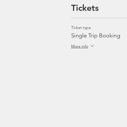
Tickets
Ticket type
Single Trip Booking
More info