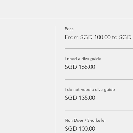
Price
From SGD 100.00 to SGD 
I need a dive guide
SGD 168.00
I do not need a dive guide
SGD 135.00
Non Diver / Snorkeller
SGD 100.00