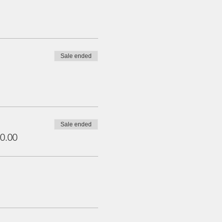
Sale ended
Sale ended
0.00