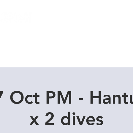
Local Dive Schedule
Overseas Trips
7 Oct PM - Hant
x 2 dives