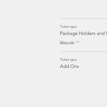
Ticket type
Package Holders and 
More info
Ticket type
Add Ons