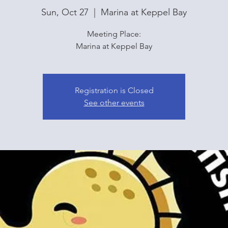
Sun, Oct 27
  |  
Marina at Keppel Bay
Meeting Place:
Marina at Keppel Bay
Registration is Closed
See other events