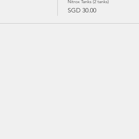
Nitrox Tanks (2 tanks)
SGD 30.00