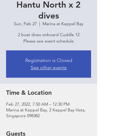
Hantu North x 2
dives
Sun, Feb 27
  |  
Marina at Keppel Bay
2 boat dives onboard Cuddle 12
Please see event schedule
Registration is Closed
See other events
Time & Location
Feb 27, 2022, 7:50 AM – 12:30 PM
Marina at Keppel Bay, 2 Keppel Bay Vista,
Singapore 098382
Guests