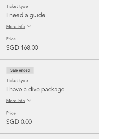
Ticket type
I need a guide
More info
Price
SGD 168.00
Sale ended
Ticket type
I have a dive package
More info
Price
SGD 0.00