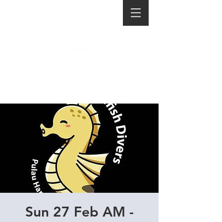
Sun 27 Feb AM -