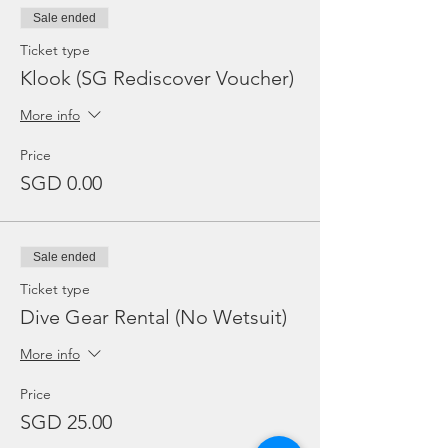
Sale ended
Ticket type
Klook (SG Rediscover Voucher)
More info
Price
SGD 0.00
Sale ended
Ticket type
Dive Gear Rental (No Wetsuit)
More info
Price
SGD 25.00