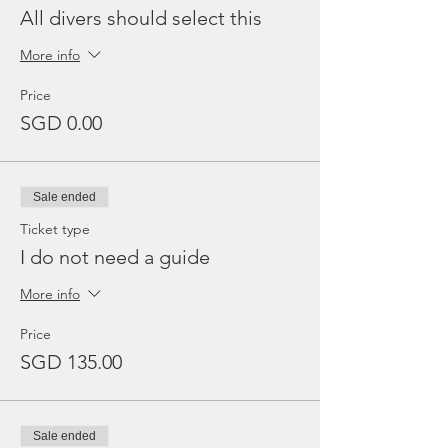
All divers should select this
More info
Price
SGD 0.00
Sale ended
Ticket type
I do not need a guide
More info
Price
SGD 135.00
Sale ended