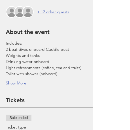
+ 12 other guests
About the event
Includes:
2 boat dives onboard Cuddle boat
Weights and tanks
Drinking water onboard
Light refreshments (coffee, tea and fruits)
Toilet with shower (onboard)
Show More
Tickets
Sale ended
Ticket type