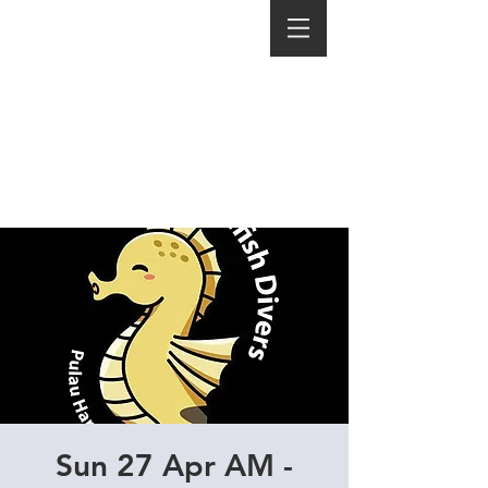
Sun 27 Apr AM -