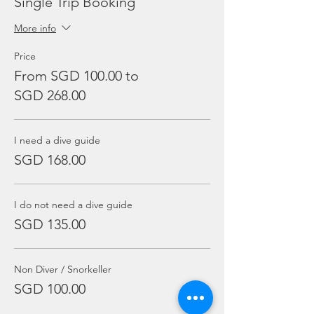
Single Trip Booking
More info
Price
From SGD 100.00 to
SGD 268.00
I need a dive guide
SGD 168.00
I do not need a dive guide
SGD 135.00
Non Diver / Snorkeller
SGD 100.00