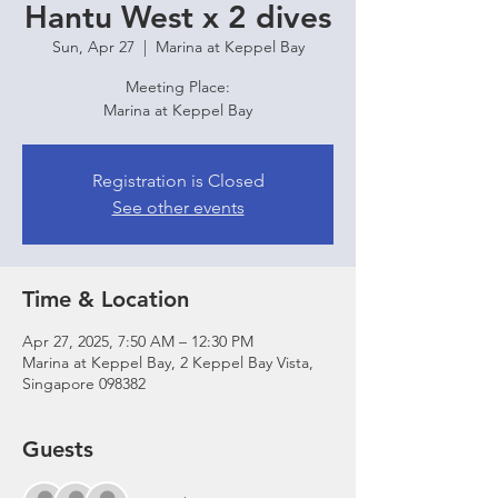
Hantu West x 2 dives
Sun, Apr 27
  |  
Marina at Keppel Bay
Meeting Place:
Marina at Keppel Bay
Registration is Closed
See other events
Time & Location
Apr 27, 2025, 7:50 AM – 12:30 PM
Marina at Keppel Bay, 2 Keppel Bay Vista,
Singapore 098382
Guests