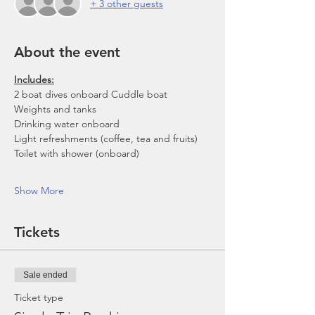
+ 3 other guests
About the event
Includes:
2 boat dives onboard Cuddle boat
Weights and tanks
Drinking water onboard
Light refreshments (coffee, tea and fruits)
Toilet with shower (onboard)
Show More
Tickets
Sale ended
Ticket type