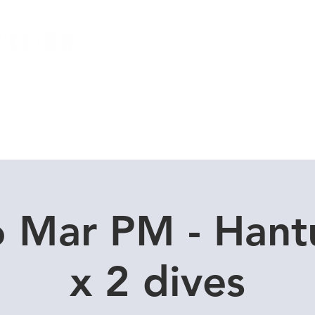
Local Dive Schedule
Overseas Trips
6 Mar PM - Hant
x 2 dives