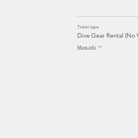
Ticket type
Dive Gear Rental (No 
More info