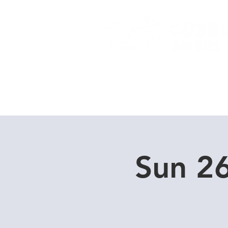
Home
Dive Courses
Sun 2