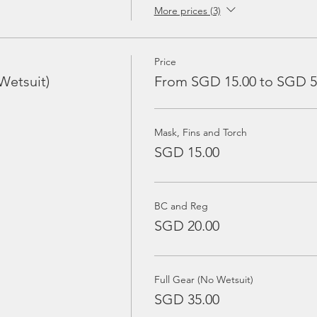
More prices (3)
Price
Wetsuit)
From SGD 15.00 to SGD 5
Mask, Fins and Torch
SGD 15.00
BC and Reg
SGD 20.00
Full Gear (No Wetsuit)
SGD 35.00