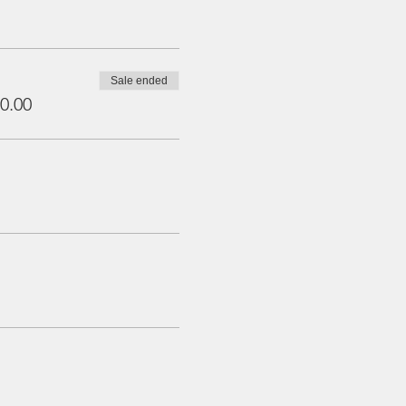
Sale ended
0.00