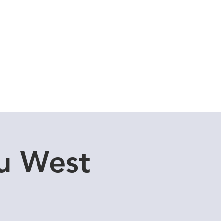
Cuddle Store
Dive Blog
u West