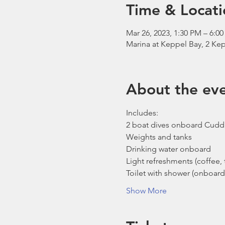
Time & Locati
Mar 26, 2023, 1:30 PM – 6:0
Marina at Keppel Bay, 2 Kep
About the ev
Includes:
2 boat dives onboard Cudd
Weights and tanks
Drinking water onboard
Light refreshments (coffee, t
Toilet with shower (onboard
Show More