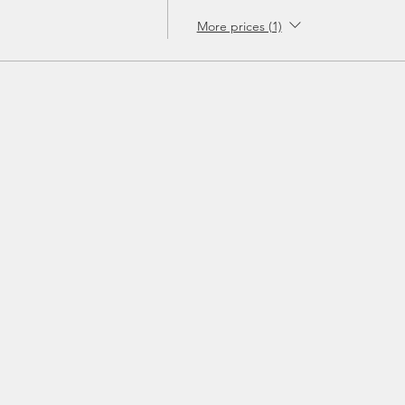
More prices (1)