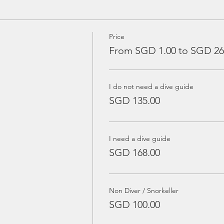
Price
From SGD 1.00 to SGD 26
I do not need a dive guide
SGD 135.00
I need a dive guide
SGD 168.00
Non Diver / Snorkeller
SGD 100.00