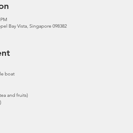
on
0 PM
pel Bay Vista, Singapore 098382
ent
le boat
ea and fruits)
)