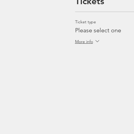
Tickets
Ticket type
Please select one
More info