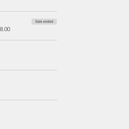
Sale ended
8.00