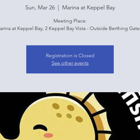
Sun, Mar 26
  |  
Marina at Keppel Bay
Meeting Place:
arina at Keppel Bay, 2 Keppel Bay Vista - Outside Berthing Gate
Registration is Closed
See other events