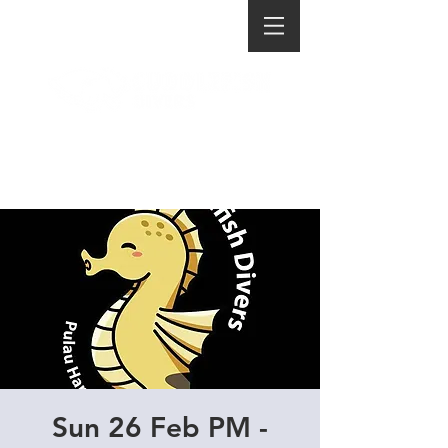
Sun 26 Feb PM -