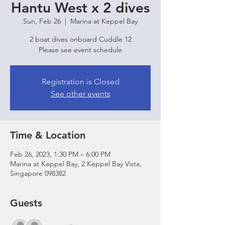
Hantu West x 2 dives
Sun, Feb 26
  |  
Marina at Keppel Bay
2 boat dives onboard Cuddle 12
Please see event schedule
Registration is Closed
See other events
Time & Location
Feb 26, 2023, 1:30 PM – 6:00 PM
Marina at Keppel Bay, 2 Keppel Bay Vista,
Singapore 098382
Guests