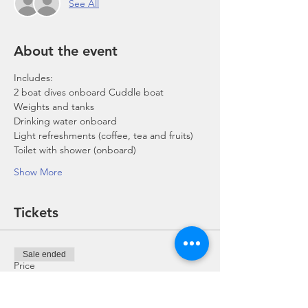
See All
About the event
Includes:
2 boat dives onboard Cuddle boat
Weights and tanks
Drinking water onboard
Light refreshments (coffee, tea and fruits)
Toilet with shower (onboard)
Show More
Tickets
Sale ended
Price
From SGD 0.00 to SGD 168.00