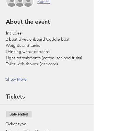
See All
About the event
Includes:
2 boat dives onboard Cuddle boat
Weights and tanks
Drinking water onboard
Light refreshments (coffee, tea and fruits)
Toilet with shower (onboard)
Show More
Tickets
Sale ended
Ticket type