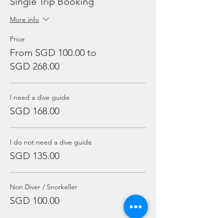
Single Trip Booking
More info
Price
From SGD 100.00 to
SGD 268.00
I need a dive guide
SGD 168.00
I do not need a dive guide
SGD 135.00
Non Diver / Snorkeller
SGD 100.00