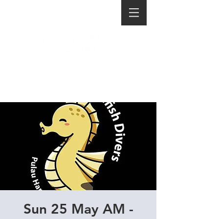
Sun 25 May AM -