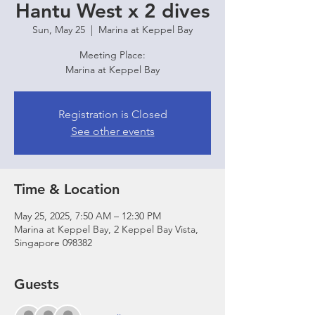
Hantu West x 2 dives
Sun, May 25
  |  
Marina at Keppel Bay
Meeting Place:
Marina at Keppel Bay
Registration is Closed
See other events
Time & Location
May 25, 2025, 7:50 AM – 12:30 PM
Marina at Keppel Bay, 2 Keppel Bay Vista,
Singapore 098382
Guests