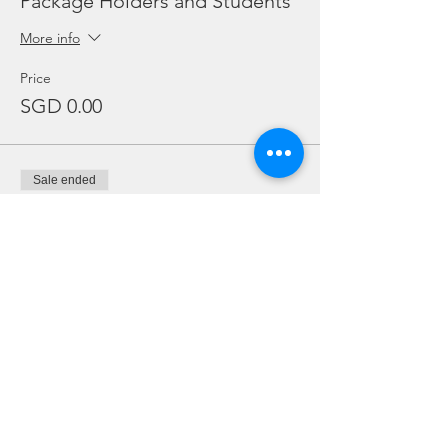
Package Holders and Students
More info
Price
SGD 0.00
Sale ended
Ticket type
Add Ons
Price
From SGD 20.00 to SGD 30.00
Twin Tanks (Double)
SGD 20.00