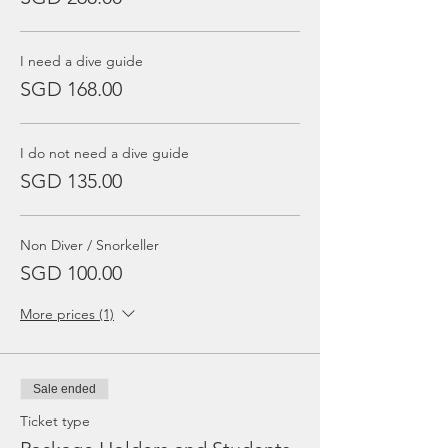
I need a dive guide
SGD 168.00
I do not need a dive guide
SGD 135.00
Non Diver / Snorkeller
SGD 100.00
More prices (1)
Sale ended
Ticket type