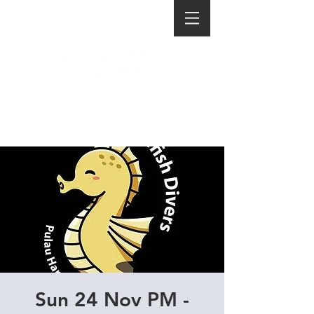
Sun 24 Nov PM -