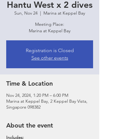
Hantu West x 2 dives
Sun, Nov 24
  |  
Marina at Keppel Bay
Meeting Place:
Marina at Keppel Bay
Registration is Closed
See other events
Time & Location
Nov 24, 2024, 1:20 PM – 6:00 PM
Marina at Keppel Bay, 2 Keppel Bay Vista,
Singapore 098382
About the event
Includes: