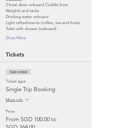
2 boat dives onboard Cuddle boat
Weights and tanks
Drinking water onboard
Light refreshments (coffee, tea and fruits)
Toilet with shower (onboard)
Show More
Tickets
Sale ended
Ticket type
Single Trip Booking
More info
Price
From SGD 100.00 to
SGD 268.00