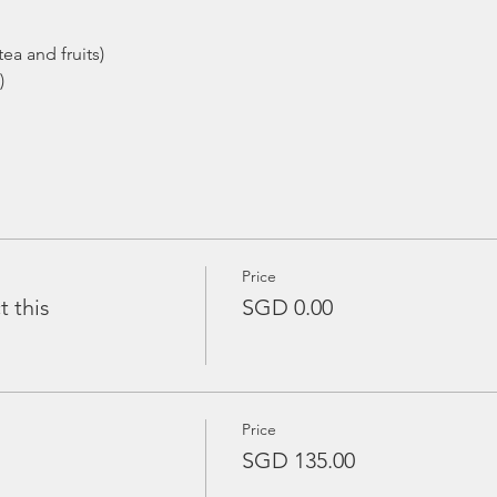
ea and fruits)
)
Price
t this
SGD 0.00
Price
SGD 135.00