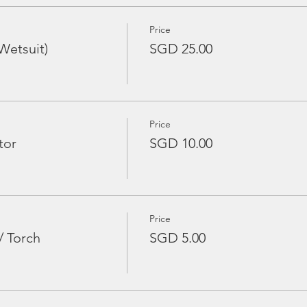
Price
Wetsuit)
SGD 25.00
Price
tor
SGD 10.00
Price
/ Torch
SGD 5.00