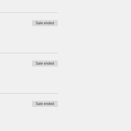
Sale ended
Sale ended
Sale ended