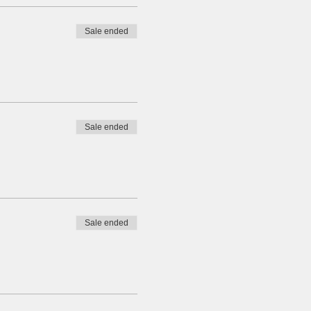
Sale ended
Sale ended
Sale ended