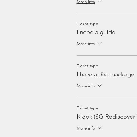
More info
Ticket type
I need a guide
More info
Ticket type
I have a dive package
More info
Ticket type
Klook (SG Rediscover
More info