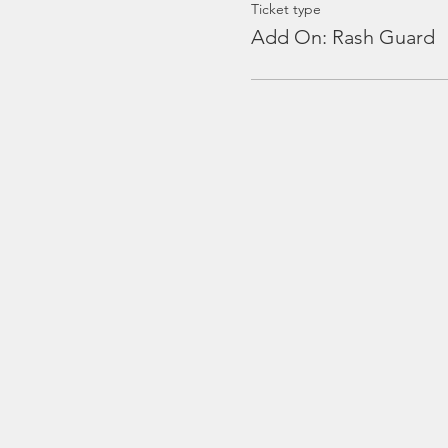
Ticket type
Add On: Rash Guard