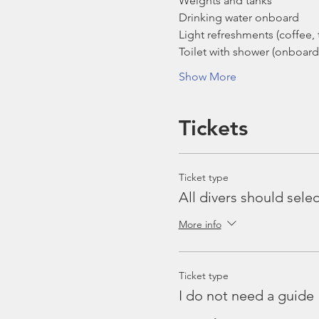
Weights and tanks
Drinking water onboard
Light refreshments (coffee, t
Toilet with shower (onboard
Show More
Tickets
Ticket type
All divers should selec
More info
Ticket type
I do not need a guide