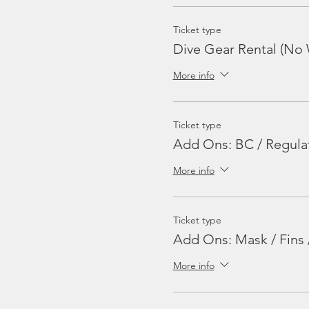
Ticket type
Dive Gear Rental (No 
More info
Ticket type
Add Ons: BC / Regula
More info
Ticket type
Add Ons: Mask / Fins 
More info