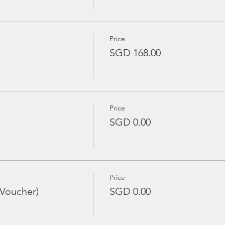
Price
SGD 168.00
Price
SGD 0.00
Price
 Voucher)
SGD 0.00