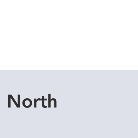
Cuddle Store
Dive Blog
u North