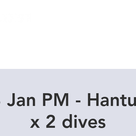
Local Dive Schedule
Overseas Trips
 Jan PM - Hant
x 2 dives