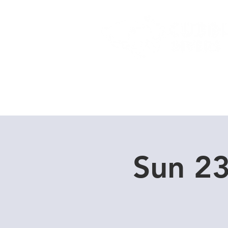
Home
Dive Courses
Sun 23