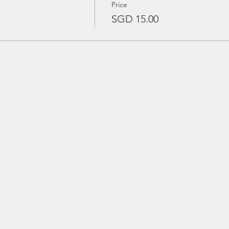
Price
SGD 15.00