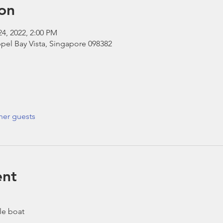
on
24, 2022, 2:00 PM
pel Bay Vista, Singapore 098382
her guests
ent
le boat