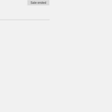
Sale ended