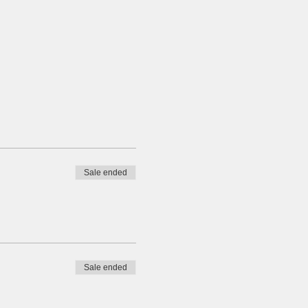
Sale ended
Sale ended