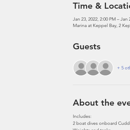
Time & Locati
Jan 23, 2022, 2:00 PM – Jan 
Marina at Keppel Bay, 2 Kep
Guests
+ 5 ot
About the ev
Includes:
2 boat dives onboard Cudd