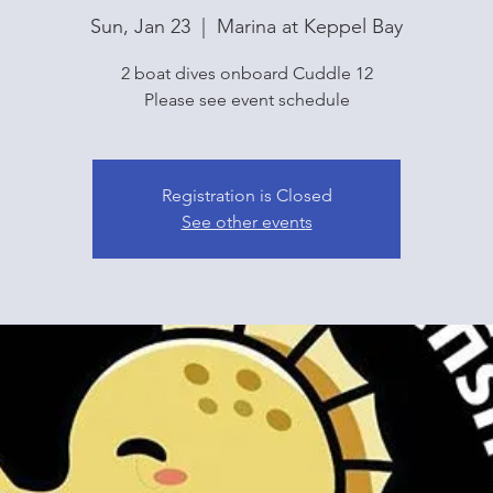
Sun, Jan 23
  |  
Marina at Keppel Bay
2 boat dives onboard Cuddle 12
Please see event schedule
Registration is Closed
See other events