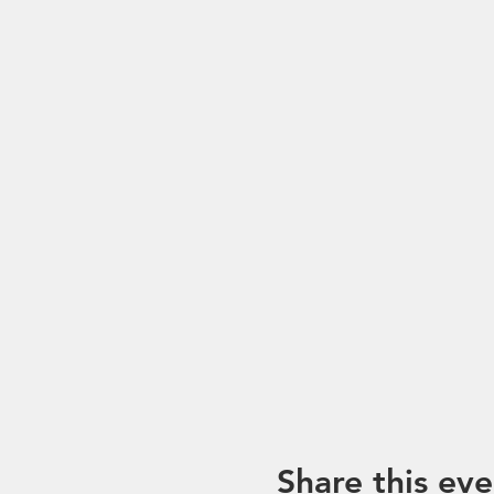
Share this eve