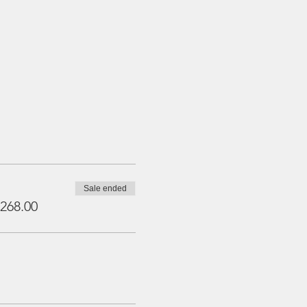
Sale ended
268.00