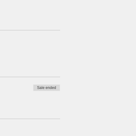
Sale ended