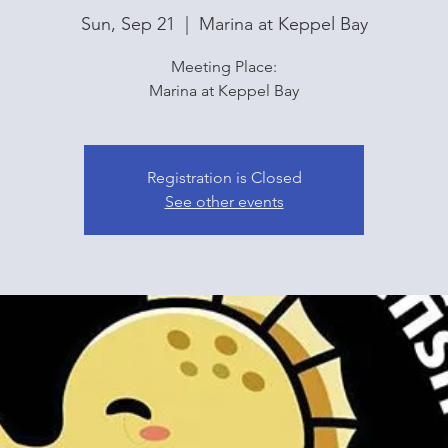
Sun, Sep 21
  |  
Marina at Keppel Bay
Meeting Place:
Marina at Keppel Bay
Registration is Closed
See other events