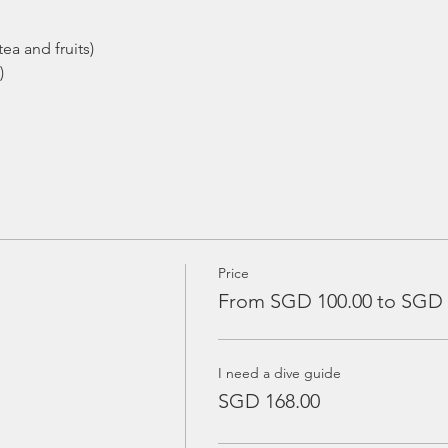
ea and fruits)
)
Price
From SGD 100.00 to SGD 
I need a dive guide
SGD 168.00