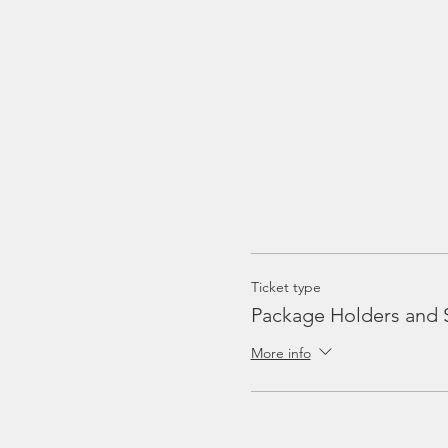
Ticket type
Package Holders and 
More info