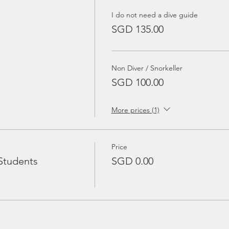
I do not need a dive guide
SGD 135.00
Non Diver / Snorkeller
SGD 100.00
More prices (1)
Price
Students
SGD 0.00