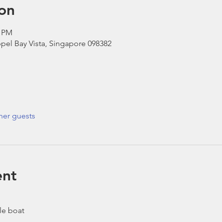
on
0 PM
pel Bay Vista, Singapore 098382
her guests
ent
le boat