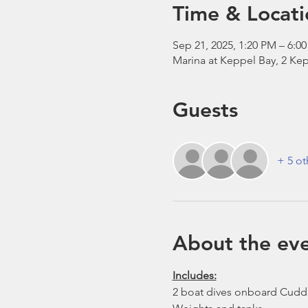
Time & Locati
Sep 21, 2025, 1:20 PM – 6:0
Marina at Keppel Bay, 2 Kep
Guests
+ 5 ot
About the ev
Includes:
2 boat dives onboard Cudd