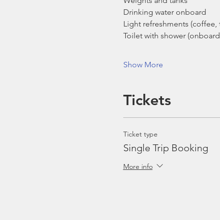
Weights and tanks
Drinking water onboard
Light refreshments (coffee, t
Toilet with shower (onboard
Show More
Tickets
Ticket type
Single Trip Booking
More info