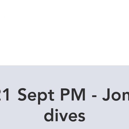
Local Dive Schedule
Overseas Trips
1 Sept PM - Jo
dives