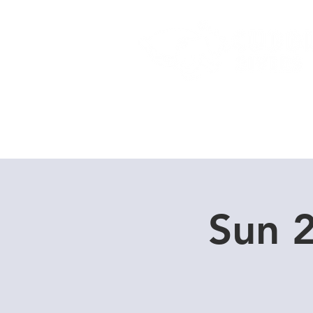
Home
Dive Courses
Sun 2