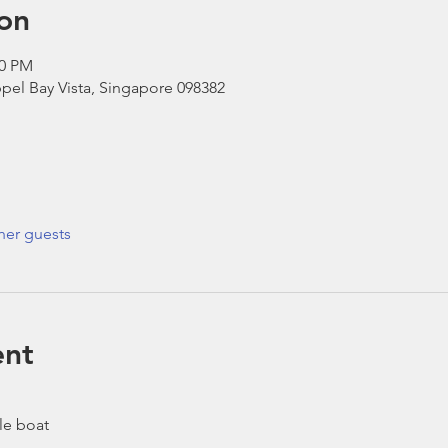
on
30 PM
pel Bay Vista, Singapore 098382
her guests
ent
le boat