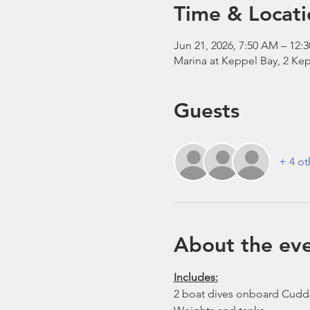
Time & Locati
Jun 21, 2026, 7:50 AM – 12:
Marina at Keppel Bay, 2 Kep
Guests
+ 4 ot
About the ev
Includes:
2 boat dives onboard Cudd