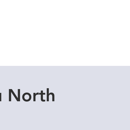
Cuddle Store
Dive Blog
u North