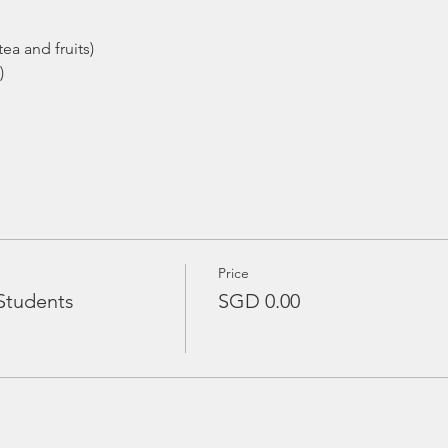
ea and fruits)
)
Price
Students
SGD 0.00