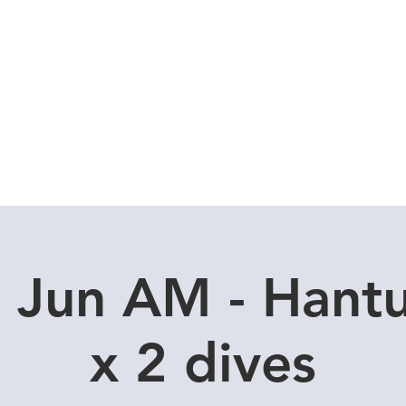
Local Dive Schedule
Overseas Trips
 Jun AM - Hant
x 2 dives