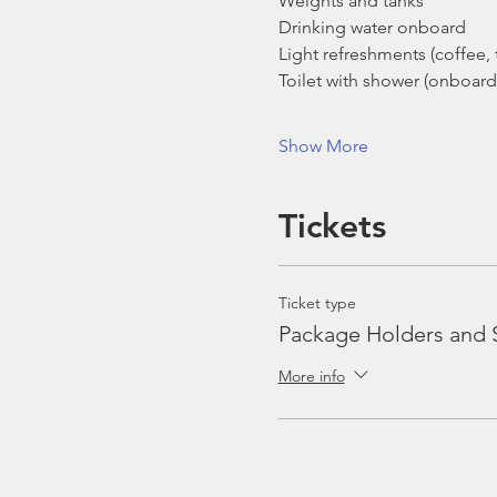
Weights and tanks
Drinking water onboard
Light refreshments (coffee, t
Toilet with shower (onboard
Show More
Tickets
Ticket type
Package Holders and 
More info