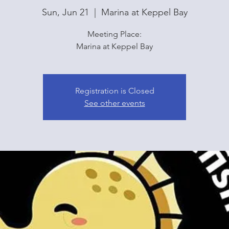
Sun, Jun 21
  |  
Marina at Keppel Bay
Meeting Place:
Marina at Keppel Bay
Registration is Closed
See other events