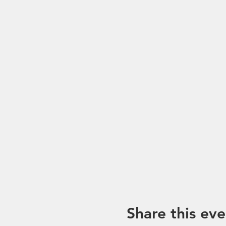
Share this eve