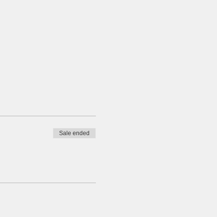
Sale ended