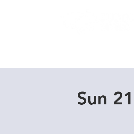
Home
Dive Courses
Sun 21