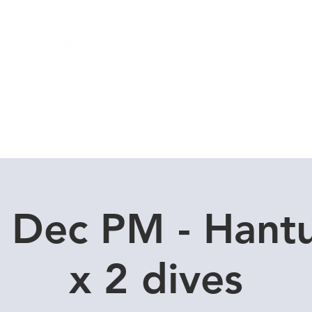
Local Dive Schedule
Overseas Trips
 Dec PM - Hant
x 2 dives