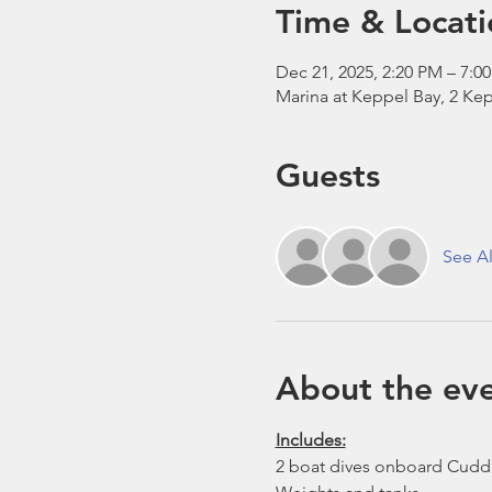
Time & Locati
Dec 21, 2025, 2:20 PM – 7:0
Marina at Keppel Bay, 2 Kep
Guests
See Al
About the ev
Includes:
2 boat dives onboard Cudd