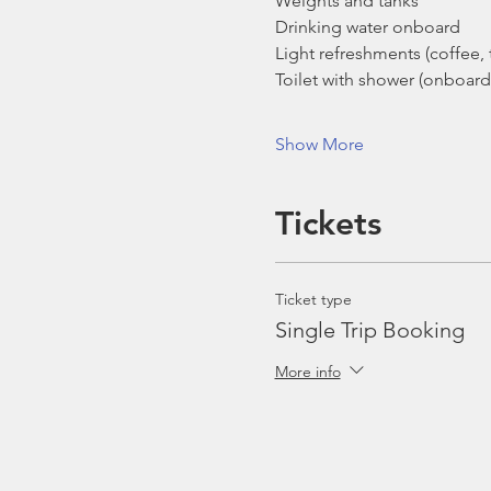
Weights and tanks
Drinking water onboard
Light refreshments (coffee, t
Toilet with shower (onboard
Show More
Tickets
Ticket type
Single Trip Booking
More info