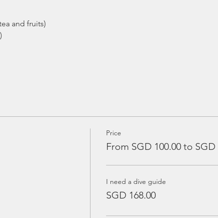
ea and fruits)
)
Price
From SGD 100.00 to SGD 
I need a dive guide
SGD 168.00