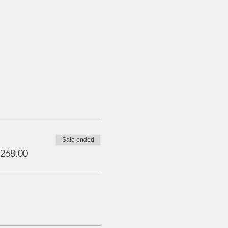
Sale ended
268.00