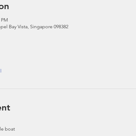
on
0 PM
pel Bay Vista, Singapore 098382
l
ent
le boat