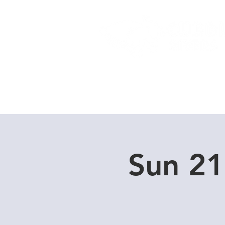
Home
Dive Courses
Sun 21