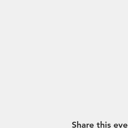
Share this eve