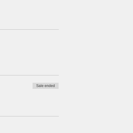
Sale ended