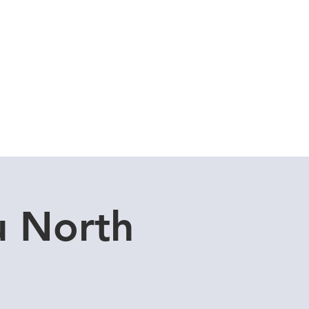
Cuddle Store
Dive Blog
u North