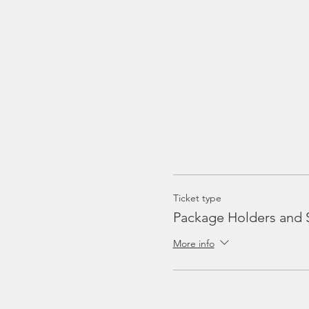
Ticket type
Package Holders and 
More info