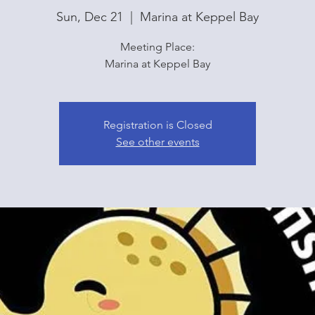
Sun, Dec 21
  |  
Marina at Keppel Bay
Meeting Place:
Marina at Keppel Bay
Registration is Closed
See other events