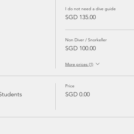
I do not need a dive guide
SGD 135.00
Non Diver / Snorkeller
SGD 100.00
More prices (1)
Price
Students
SGD 0.00