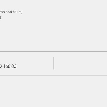
ea and fruits)
)
 168.00