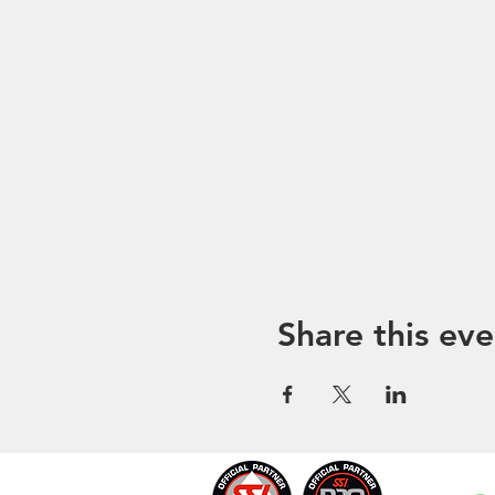
Share this eve