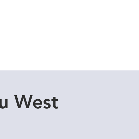
Cuddle Store
Dive Blog
u West