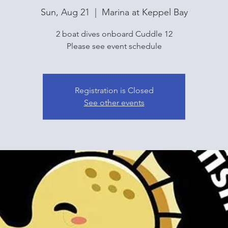
Sun, Aug 21
  |  
Marina at Keppel Bay
2 boat dives onboard Cuddle 12
Please see event schedule
Registration is Closed
See other events