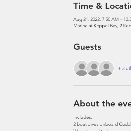
Time & Locati
Aug 21, 2022, 7:50 AM – 12:
Marina at Keppel Bay, 2 Kep
Guests
+ 3 ot
About the ev
Includes:
2 boat dives onboard Cudd