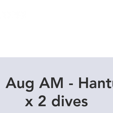
Local Dive Schedule
Overseas Trips
1 Aug AM - Hant
x 2 dives