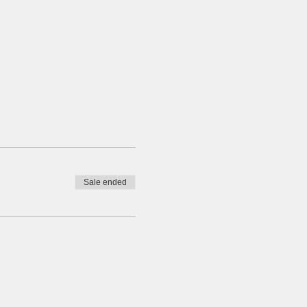
Sale ended