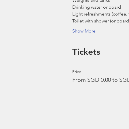
Weights and tanks
Drinking water onboard
Light refreshments (coffee, t
Toilet with shower (onboard
Show More
Tickets
Price
From SGD 0.00 to SGD