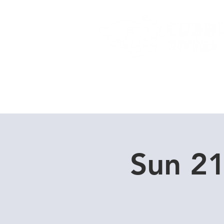
Home
Dive Courses
Sun 2