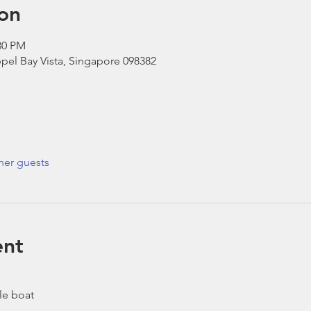
on
30 PM
pel Bay Vista, Singapore 098382
her guests
ent
le boat