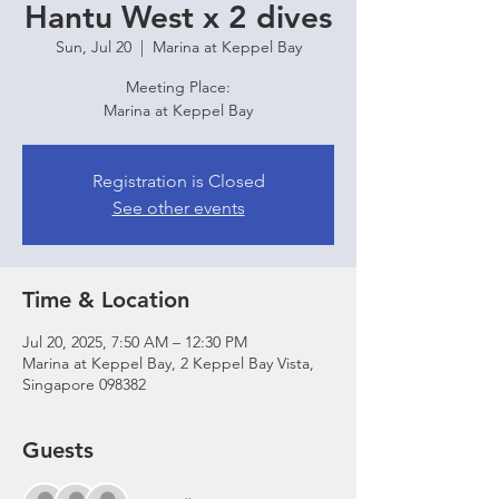
Hantu West x 2 dives
Sun, Jul 20
  |  
Marina at Keppel Bay
Meeting Place:
Marina at Keppel Bay
Registration is Closed
See other events
Time & Location
Jul 20, 2025, 7:50 AM – 12:30 PM
Marina at Keppel Bay, 2 Keppel Bay Vista,
Singapore 098382
Guests