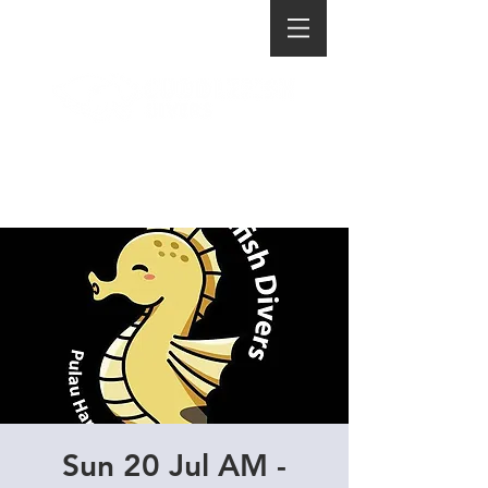
Sun 20 Jul AM -