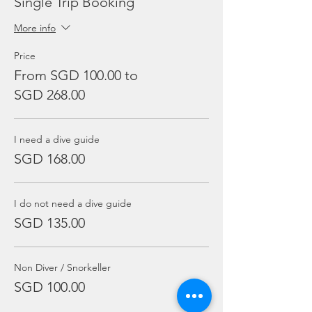
Single Trip Booking
More info
Price
From SGD 100.00 to
SGD 268.00
I need a dive guide
SGD 168.00
I do not need a dive guide
SGD 135.00
Non Diver / Snorkeller
SGD 100.00