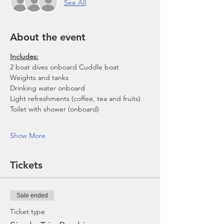
See All
About the event
Includes:
2 boat dives onboard Cuddle boat
Weights and tanks
Drinking water onboard
Light refreshments (coffee, tea and fruits)
Toilet with shower (onboard)
Show More
Tickets
Sale ended
Ticket type