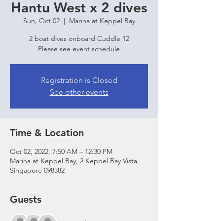
Hantu West x 2 dives
Sun, Oct 02
  |  
Marina at Keppel Bay
2 boat dives onboard Cuddle 12
Please see event schedule
Registration is Closed
See other events
Time & Location
Oct 02, 2022, 7:50 AM – 12:30 PM
Marina at Keppel Bay, 2 Keppel Bay Vista,
Singapore 098382
Guests