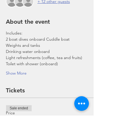
+ 12 other guests
About the event
Includes:
2 boat dives onboard Cuddle boat
Weights and tanks
Drinking water onboard
Light refreshments (coffee, tea and fruits)
Toilet with shower (onboard)
Show More
Tickets
Sale ended
Price
From SGD 0.00 to SGD 168.00