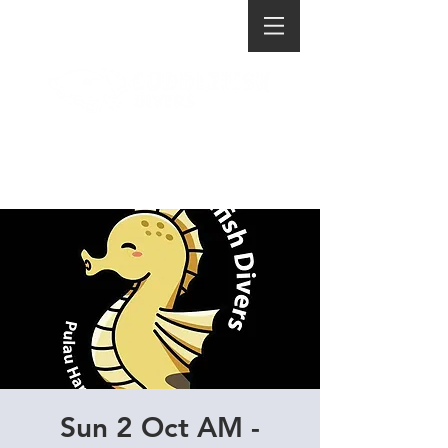
Sun 2 Oct AM -