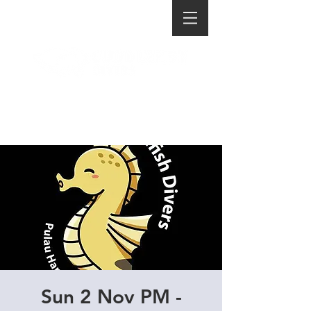
Sun 2 Nov PM -