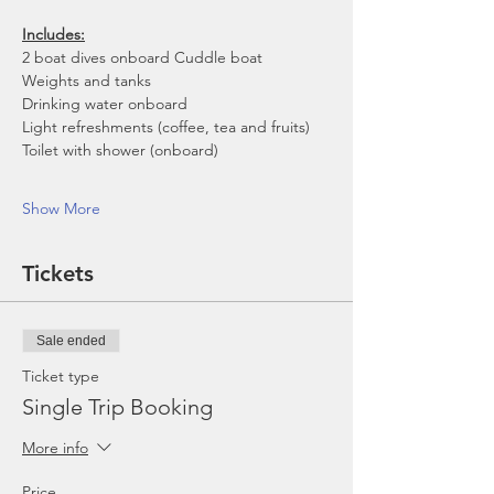
Includes:
2 boat dives onboard Cuddle boat
Weights and tanks
Drinking water onboard
Light refreshments (coffee, tea and fruits)
Toilet with shower (onboard)
Show More
Tickets
Sale ended
Ticket type
Single Trip Booking
More info
Price