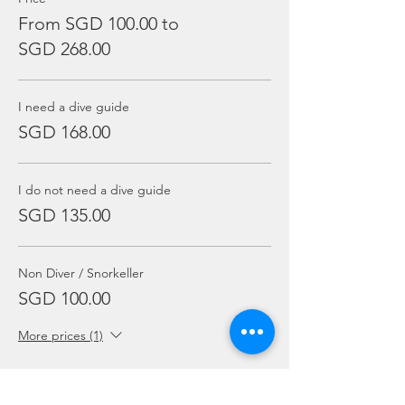
From SGD 100.00 to
SGD 268.00
I need a dive guide
SGD 168.00
I do not need a dive guide
SGD 135.00
Non Diver / Snorkeller
SGD 100.00
More prices (1)
Sale ended