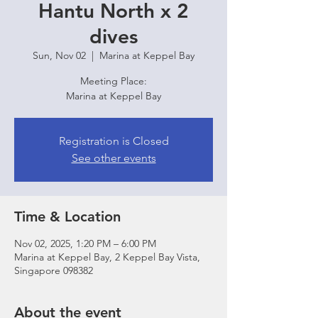
Hantu North x 2
dives
Sun, Nov 02
  |  
Marina at Keppel Bay
Meeting Place:
Marina at Keppel Bay
Registration is Closed
See other events
Time & Location
Nov 02, 2025, 1:20 PM – 6:00 PM
Marina at Keppel Bay, 2 Keppel Bay Vista,
Singapore 098382
About the event